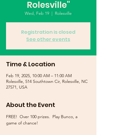
Rolesville"
Wed, Feb 19
  |  
Rolesville
Registration is closed
See other events
Time & Location
Feb 19, 2025, 10:00 AM – 11:00 AM
Rolesville, 514 Southtown Cir, Rolesville, NC
27571, USA
About the Event
FREE!  Over 100 prizes.  Play Bunco, a 
game of chance!