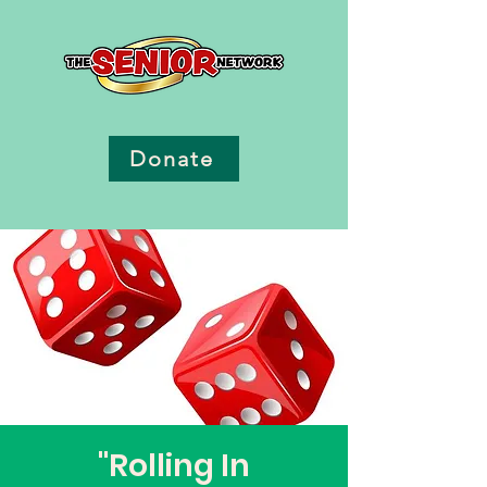
Donate
"Rolling In