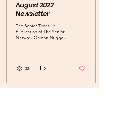
August 2022
Newsletter
The Senior Times -A
Publication of The Senior
Network Golden Nuggets
What is special about the
month of August? Did you
know that its...
32
0
Subscribe Now for News,
Events, and More!
Email