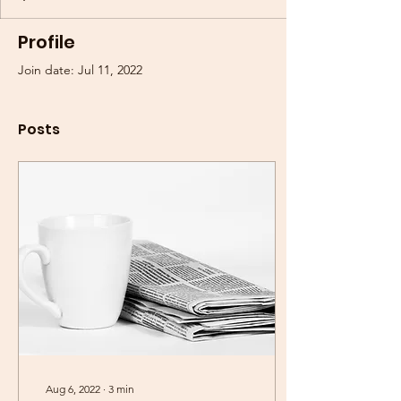
Profile
Join date: Jul 11, 2022
Posts
Aug 6, 2022
∙
3
min