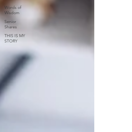
Words of
Wisdom
Senior
Shares
THIS IS MY
STORY