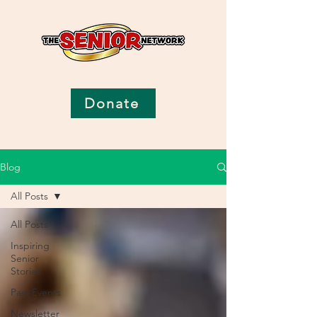
Donate
Blog
All Posts
All Posts
Inspiring
Senior
Stories
Past Events
Newsletter