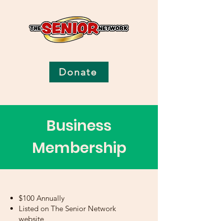
Donate
Business
Membership
$100 Annually
Listed on The Senior Network
website