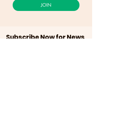
JOIN
Subscribe Now for News,
Events, and More!
Email
Join Our Mailing List
I want to subscribe to the
newsletter and more.