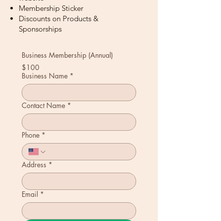
Membership Sticker
Discounts on Products &
Sponsorships
Business Membership (Annual)
$100
Business Name
*
Contact Name
*
Phone
*
Address
*
Email
*