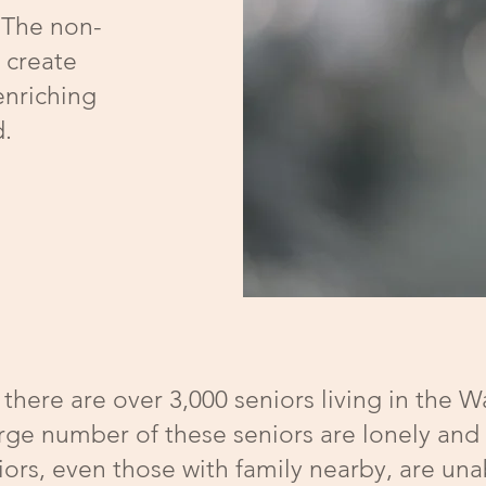
 The non-
o create
enriching
d.
there are over 3,000 seniors living in the 
rge number of these seniors are lonely and
ors, even those with family nearby, are unab