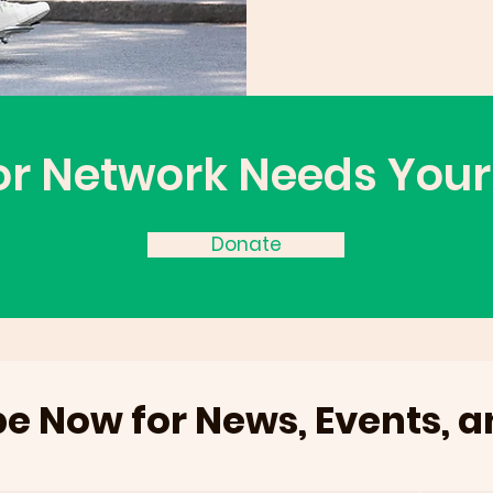
or Network Needs Your
Donate
e Now for News, Events, 