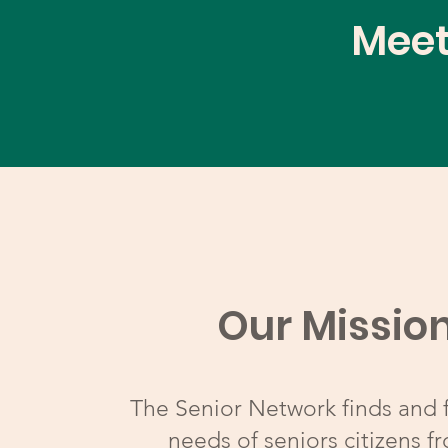
Meet
Our Missio
The Senior Network finds and fu
needs of seniors citizens fr