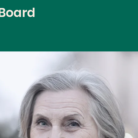
 Board