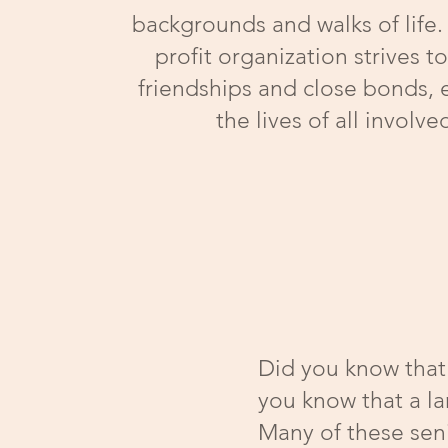
backgrounds and walks of life.
profit organization strives t
friendships and close bonds, 
the lives of all involve
Did you know that 
you know that a la
Many of these seni