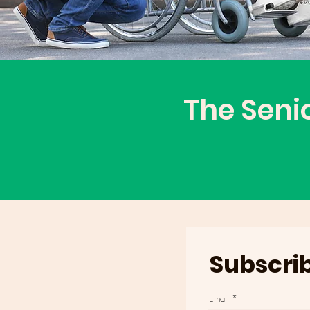
The Seni
Subscrib
Email