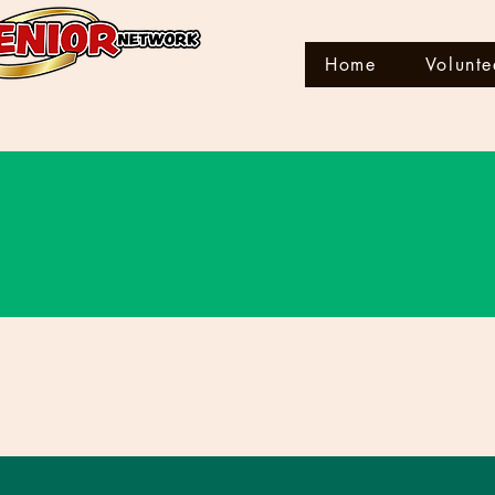
Home
Volunte