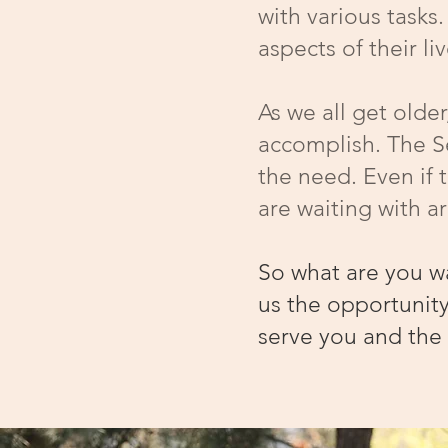
with various tasks
aspects of their l
As we all get olde
accomplish. The Se
the need. Even if 
are waiting with 
So what are you w
us the opportunity
serve you and the