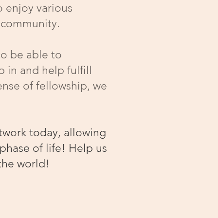
o enjoy various
al community.
to be able to
in and help fulfill
ense of fellowship, we
twork today, allowing
phase of life! Help us
the world!