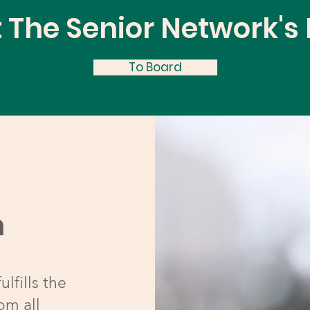
 The Senior Network's
To Board
n
lfills the
om all