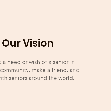
Our Vision
 a need or wish of a senior in
 community, make a friend, and
ith seniors around the world.