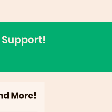
 Support!
and More!