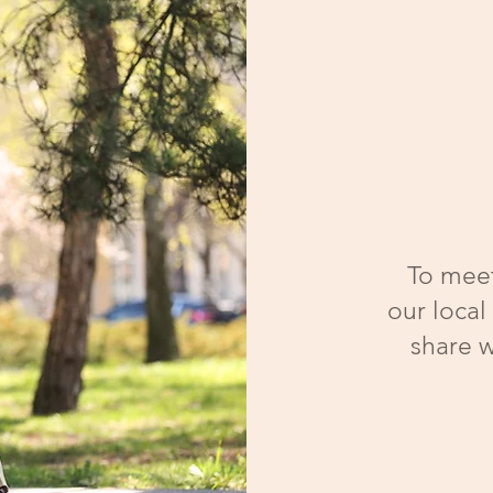
To meet
our local
share w