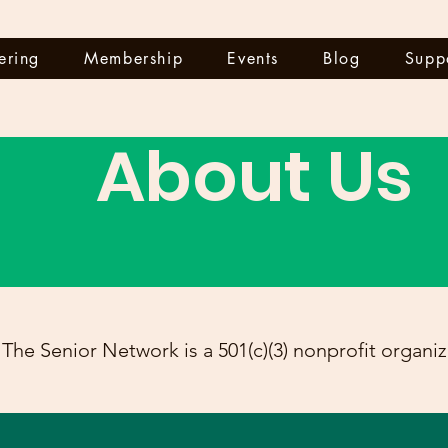
ering
Membership
Events
Blog
Supp
About Us
The Senior Network is a 501(c)(3) nonprofit organiz