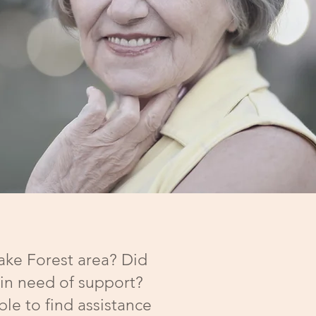
Wake Forest area? Did
 in need of support?
le to find assistance