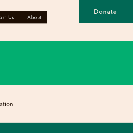
Donate
ort Us
About
ation