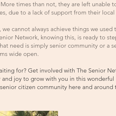
. More times than not, they are left unable t
ives, due to a lack of support from their loc
r, we cannot always achieve things we used 
nior Network, knowing this, is ready to step 
that need is simply senior community or a s
arms wide open.
aiting for? Get involved with The Senior Ne
 and joy to grow with you in this wonderful 
 senior citizen community here and around 