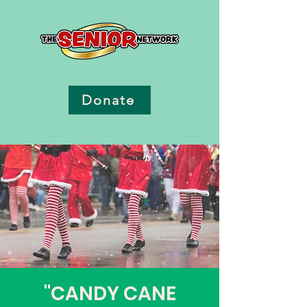
Donate
"CANDY CANE