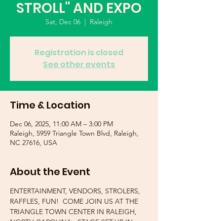
STROLL" AND EXPO
Sat, Dec 06
  |  
Raleigh
Registration is closed
See other events
Time & Location
Dec 06, 2025, 11:00 AM – 3:00 PM
Raleigh, 5959 Triangle Town Blvd, Raleigh,
NC 27616, USA
About the Event
ENTERTAINMENT, VENDORS, STROLERS, 
RAFFLES, FUN!  COME JOIN US AT THE 
TRIANGLE TOWN CENTER IN RALEIGH, 