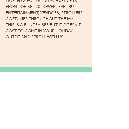
NORTH CAROLINA.  STAGE SET-UP IN 
FRONT OF BELK'S LOWER LEVEL BUT 
ENTERTAINMENT, VENDORS, STROLLERS, 
COSTUMES THROUGHOUT THE MALL. 
THIS IS A FUNDRAISER BUT IT DOESN'T 
COST TO COME IN YOUR HOLIDAY 
OUTFIT AND STROLL WITH US!
Subscribe Now for News,
Events, and More!
Email
Join Our Mailing List