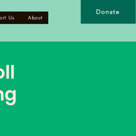
Donate
ort Us
About
ll
ng