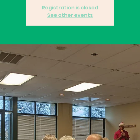
Registration is closed
See other events