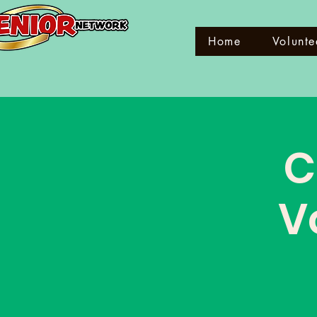
Home
Volunte
C
V