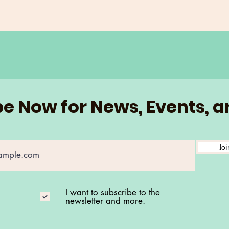
e Now for News, Events, 
Joi
I want to subscribe to the
newsletter and more.