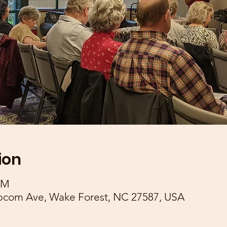
ion
AM
pcom Ave, Wake Forest, NC 27587, USA