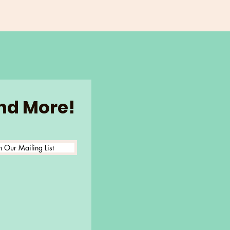
and More!
n Our Mailing List