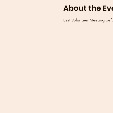
About the Ev
Last Volunteer Meeting bef