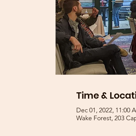
Time & Locat
Dec 01, 2022, 11:00 
Wake Forest, 203 Ca