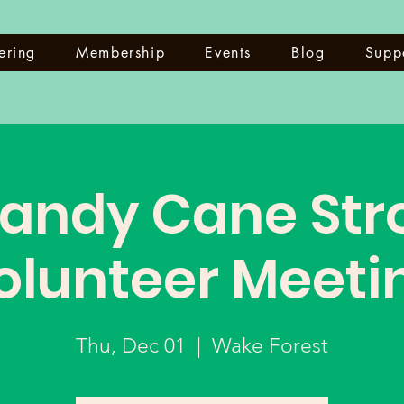
ering
Membership
Events
Blog
Supp
andy Cane Stro
olunteer Meeti
Thu, Dec 01
  |  
Wake Forest