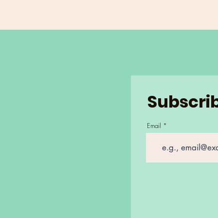
Subscrib
Email