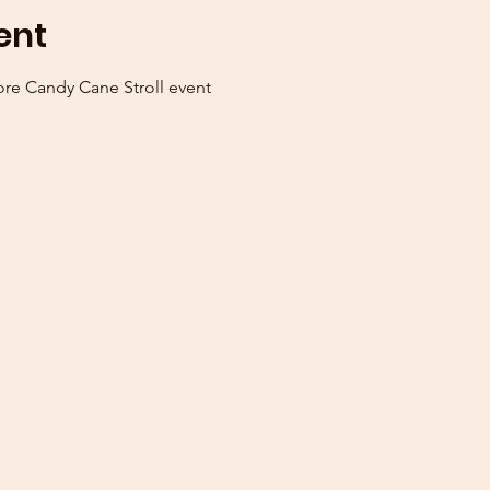
ent
ore Candy Cane Stroll event