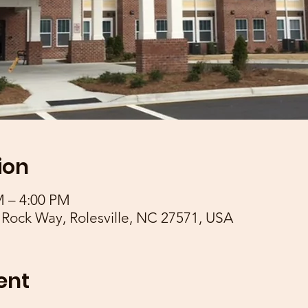
ion
M – 4:00 PM
 Rock Way, Rolesville, NC 27571, USA
ent