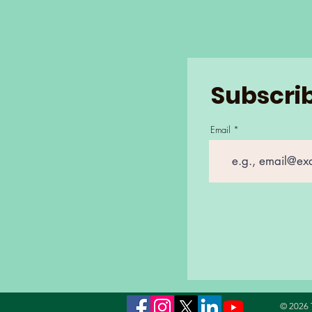
Subscrib
Email
© 2026 