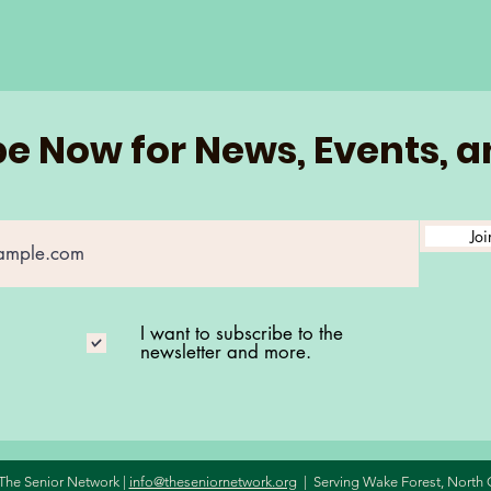
e Now for News, Events, 
Joi
I want to subscribe to the
newsletter and more.
The Senior Network |
info@theseniornetwork.org
| Serving Wake Forest,
North 