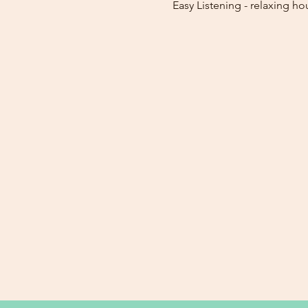
Easy Listening - relaxing ho