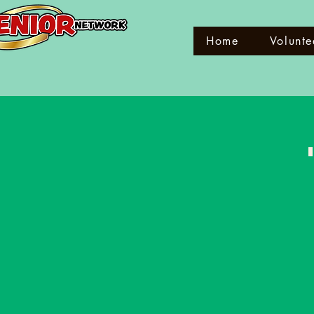
Home
Volunte