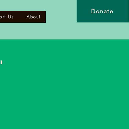
Donate
ort Us
About
"