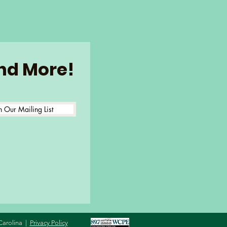
and More!
n Our Mailing List
Carolina |
Privacy Policy