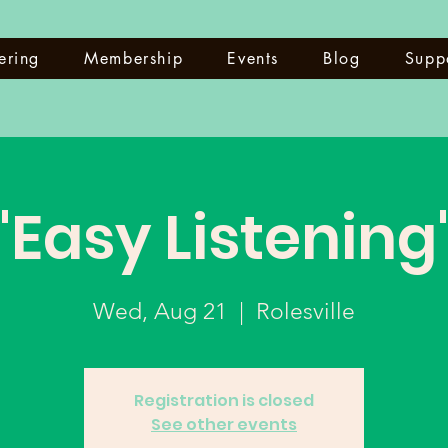
ering
Membership
Events
Blog
Supp
"Easy Listening
Wed, Aug 21
  |  
Rolesville
Registration is closed
See other events