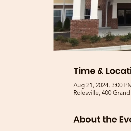
Time & Locat
Aug 21, 2024, 3:00 P
Rolesville, 400 Grand
About the Ev