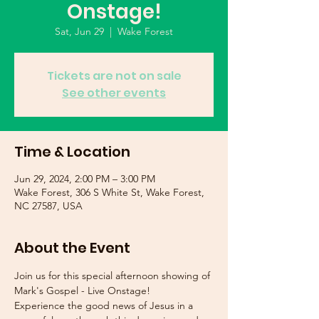
Onstage!
Sat, Jun 29
  |  
Wake Forest
Tickets are not on sale
See other events
Time & Location
Jun 29, 2024, 2:00 PM – 3:00 PM
Wake Forest, 306 S White St, Wake Forest,
NC 27587, USA
About the Event
Join us for this special afternoon showing of 
Mark's Gospel - Live Onstage!
Experience the good news of Jesus in a 