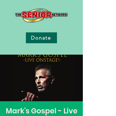
Donate
Mark's Gospel - Live