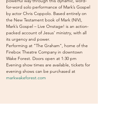
powerful way through this dynamic, word-
for-word solo performance of Mark’s Gospel 
by actor Chris Coppolo. Based entirely on 
the New Testament book of Mark (NIV), 
Mark’s Gospel – Live Onstage! is an action-
packed account of Jesus’ ministry, with all 
its urgency and power.
Performing at "The Graham", home of the 
Firebox Theatre Company in downtown 
Wake Forest. Doors open at 1:30 pm
Evening show times are available, tickets for 
evening shows can be purchased at 
markwakeforest.com
Subscribe Now for News,
Events, and More!