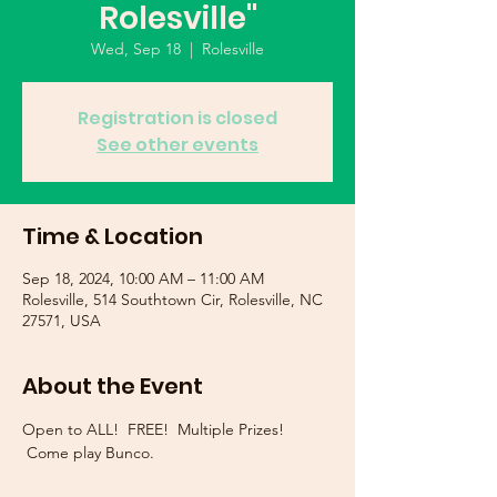
Rolesville"
Wed, Sep 18
  |  
Rolesville
Registration is closed
See other events
Time & Location
Sep 18, 2024, 10:00 AM – 11:00 AM
Rolesville, 514 Southtown Cir, Rolesville, NC
27571, USA
About the Event
Open to ALL!  FREE!  Multiple Prizes! 
 Come play Bunco.