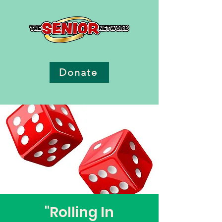
Donate
"Rolling In