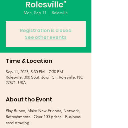
Rolesville"
Mon, Sep 11
  |  
Rolesville
Registration is closed
See other events
Time & Location
Sep 11, 2023, 5:30 PM – 7:30 PM
Rolesville, 300 Southtown Cir, Rolesville, NC
27571, USA
About the Event
Play Bunco, Make New Friends, Network, 
Refreshments.  Over 100 prizes!  Business 
card drawing!