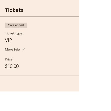
Tickets
Sale ended
Ticket type
VIP
More info
Price
$10.00