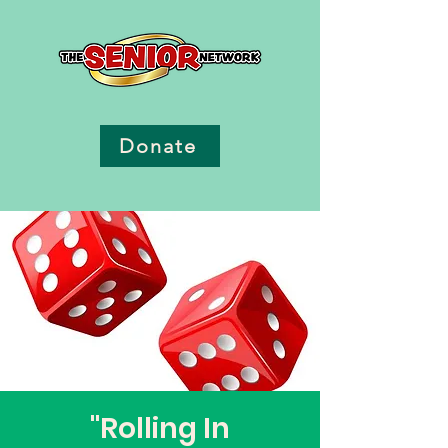
Donate
"Rolling In