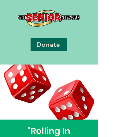
Donate
"Rolling In