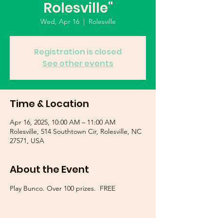
Rolesville"
Wed, Apr 16
  |  
Rolesville
Registration is closed
See other events
Time & Location
Apr 16, 2025, 10:00 AM – 11:00 AM
Rolesville, 514 Southtown Cir, Rolesville, NC
27571, USA
About the Event
Play Bunco. Over 100 prizes.  FREE