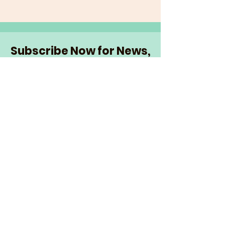
Subscribe Now for News,
Events, and More!
Email
Join Our Mailing List
I want to subscribe to the
newsletter and more.
© 2026 The Senior Network
|
info@theseniornetwork.org
| Serving