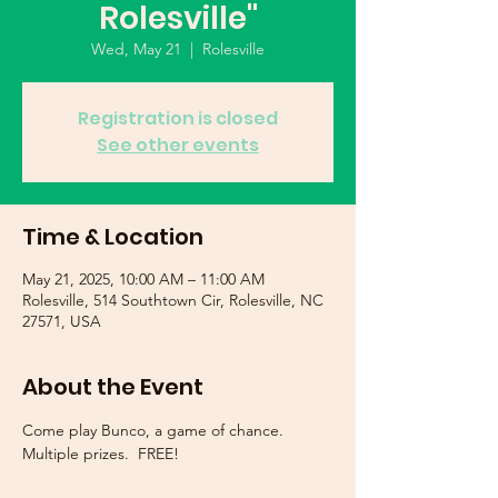
Rolesville"
Wed, May 21
  |  
Rolesville
Registration is closed
See other events
Time & Location
May 21, 2025, 10:00 AM – 11:00 AM
Rolesville, 514 Southtown Cir, Rolesville, NC
27571, USA
About the Event
Come play Bunco, a game of chance.  
Multiple prizes.  FREE!