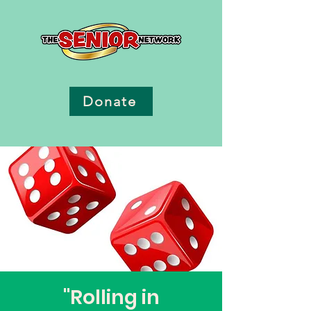
Donate
"Rolling in