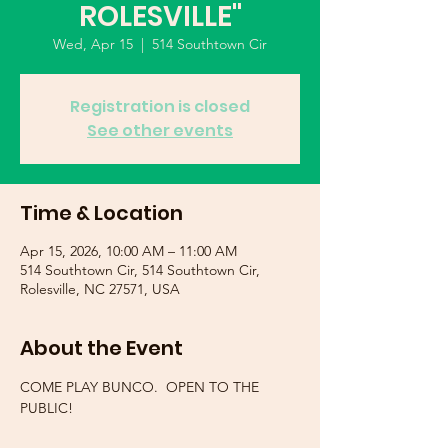
ROLESVILLE"
Wed, Apr 15
  |  
514 Southtown Cir
Registration is closed
See other events
Time & Location
Apr 15, 2026, 10:00 AM – 11:00 AM
514 Southtown Cir, 514 Southtown Cir,
Rolesville, NC 27571, USA
About the Event
COME PLAY BUNCO.  OPEN TO THE 
PUBLIC!