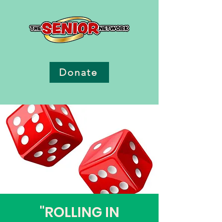
Donate
"ROLLING IN