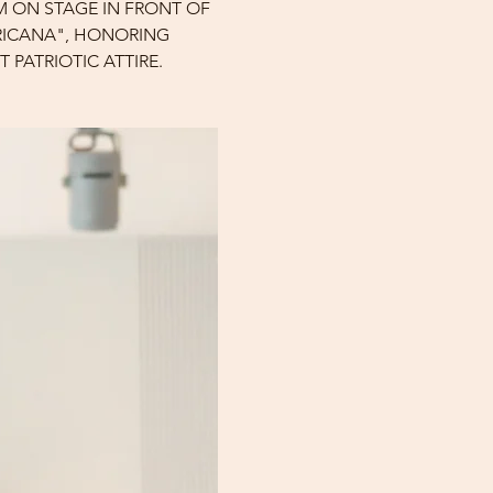
M ON STAGE IN FRONT OF 
ERICANA", HONORING 
 PATRIOTIC ATTIRE.