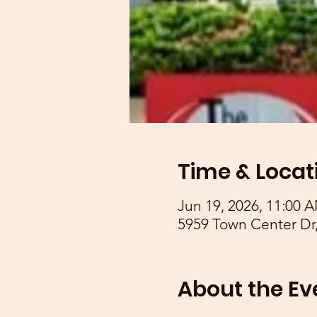
Time & Locat
Jun 19, 2026, 11:00 
5959 Town Center Dr,
About the Ev