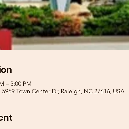
ion
AM – 3:00 PM
 5959 Town Center Dr, Raleigh, NC 27616, USA
ent