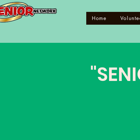
Home
Volunte
"SENI