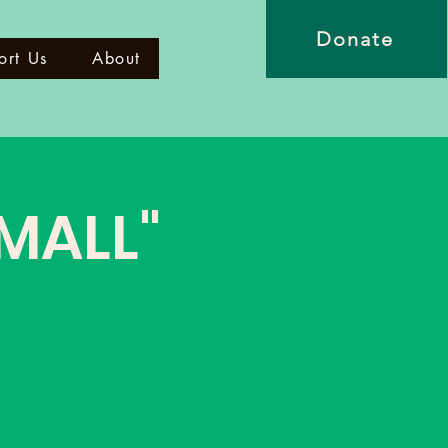
Donate
ort Us
About
 MALL"