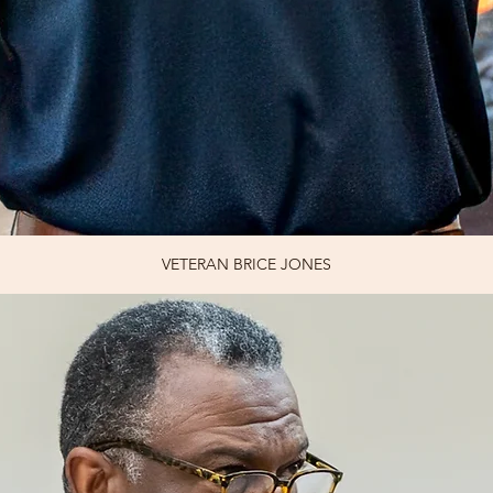
VETERAN BRICE JONES