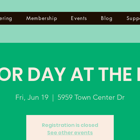
ering
Membership
Events
Blog
Supp
OR DAY AT THE
Fri, Jun 19
  |  
5959 Town Center Dr
Registration is closed
See other events