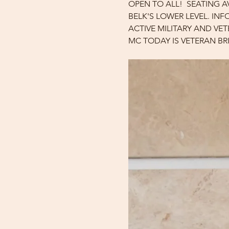
OPEN TO ALL!  SEATING 
BELK'S LOWER LEVEL. IN
ACTIVE MILITARY AND VET
MC TODAY IS VETERAN B