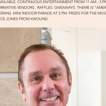
AVAILABLE. CONTINUOUS ENTERTAINMENT FROM 11 AM - 3 P
FORMATIVE VENDORS.  RAFFLES. GIVEAWAYS. THEME IS "AM
ERANS. MINI INDOOR PARADE AT 2 PM. PRIZES FOR THE MOST
RICE JONES FROM XWOUND.