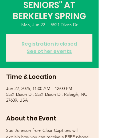
SENIORS" AT
BERKELEY SPRING
Mon, Jun 22
  |  
5521 Dixon Dr
Registration is closed
See other events
Time & Location
Jun 22, 2026, 11:00 AM – 12:00 PM
5521 Dixon Dr, 5521 Dixon Dr, Raleigh, NC
27609, USA
About the Event
Sue Johnson from Clear Captions will 
explain how you can receive a FREE phone. 