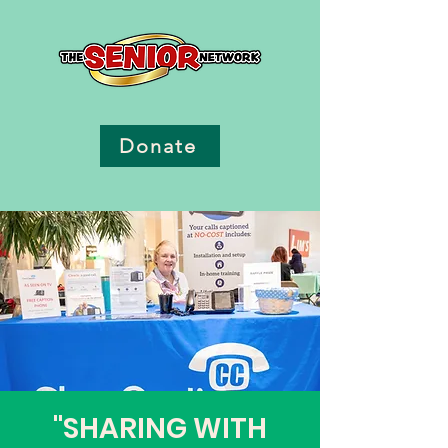
Donate
"SHARING WITH