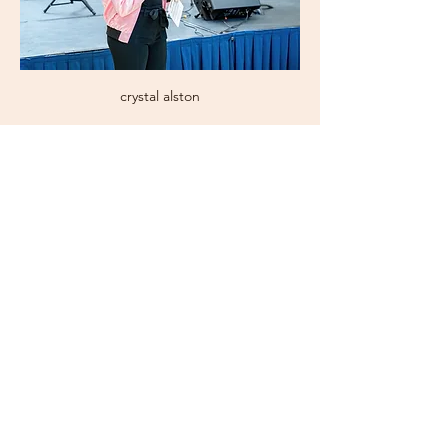
crystal alston
Subscribe Now for News,
Events, and More!
Email
Join Our Mailing List