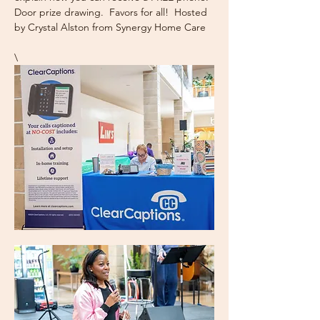
Door prize drawing.  Favors for all!  Hosted 
by Crystal Alston from Synergy Home Care
\