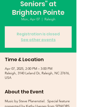
Seniors" at
Brighton Pointe
Mon, Apr 07
  |  
Raleigh
Registration is closed
See other events
Time & Location
Apr 07, 2025, 2:00 PM – 3:00 PM
Raleigh, 3140 Leland Dr, Raleigh, NC 27616,
USA
About the Event
Music by Steve Pfanenstiel.  Special feature 
presented by Kathy Uveges from SENIORS 