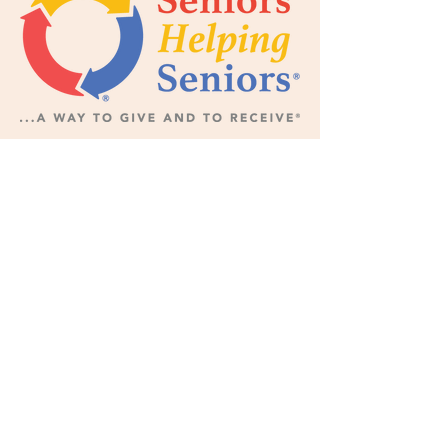
Subscribe Now for News,
Events, and More!
Email