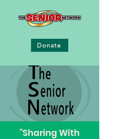
Donate
"Sharing With