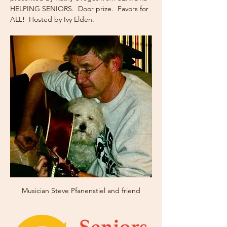
HELPING SENIORS.  Door prize.  Favors for 
ALL!  Hosted by Ivy Elden.
Musician Steve Pfanenstiel and friend