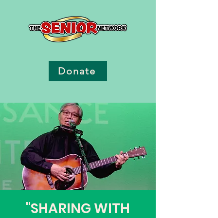
Donate
"SHARING WITH