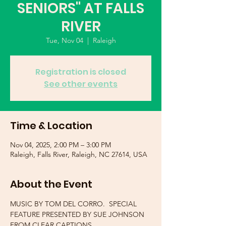
SENIORS" AT FALLS
RIVER
Tue, Nov 04
  |  
Raleigh
Registration is closed
See other events
Time & Location
Nov 04, 2025, 2:00 PM – 3:00 PM
Raleigh, Falls River, Raleigh, NC 27614, USA
About the Event
MUSIC BY TOM DEL CORRO.  SPECIAL 
FEATURE PRESENTED BY SUE JOHNSON 
FROM CLEAR CAPTIONS.