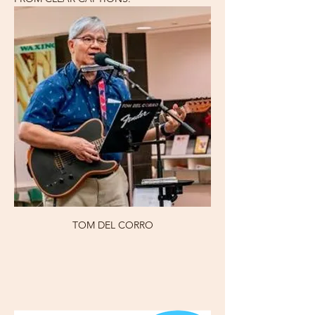
TOM DEL CORRO