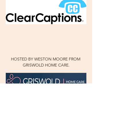
HOSTED BY WESTON MOORE FROM 
GRISWOLD HOME CARE.