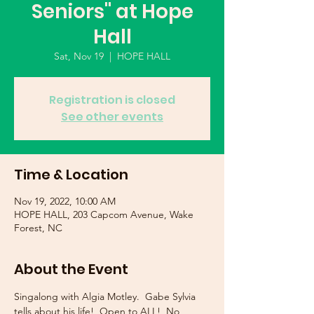
Seniors" at Hope
Hall
Sat, Nov 19
  |  
HOPE HALL
Registration is closed
See other events
Time & Location
Nov 19, 2022, 10:00 AM
HOPE HALL, 203 Capcom Avenue, Wake
Forest, NC
About the Event
Singalong with Algia Motley.  Gabe Sylvia 
tells about his life!  Open to ALL!  No 