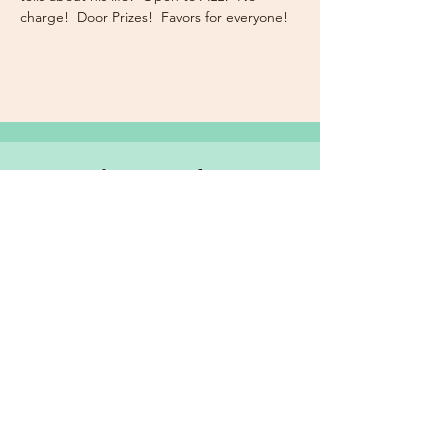
charge!  Door Prizes!  Favors for everyone!
Subscribe Now for News,
Events, and More!
Email
Join Our Mailing List
I want to subscribe to the
newsletter and more.