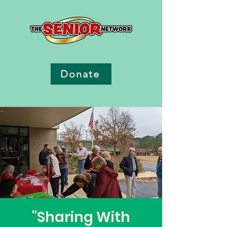
Donate
"Sharing With