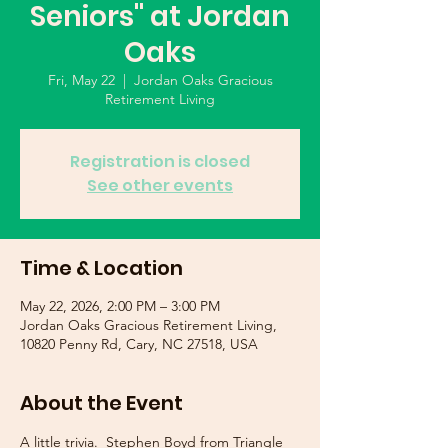
Seniors" at Jordan
Oaks
Fri, May 22
  |  
Jordan Oaks Gracious
Retirement Living
Registration is closed
See other events
Time & Location
May 22, 2026, 2:00 PM – 3:00 PM
Jordan Oaks Gracious Retirement Living,
10820 Penny Rd, Cary, NC 27518, USA
About the Event
A little trivia.  Stephen Boyd from Triangle 