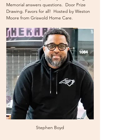
Memorial answers questions.  Door Prize 
Drawing. Favors for all!  Hosted by Weston 
Moore from Griswold Home Care.
Stephen Boyd