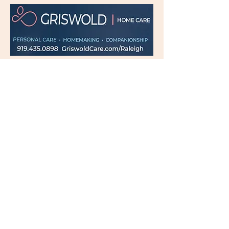
Subscribe Now for News,
Events, and More!
Email
Join Our Mailing List