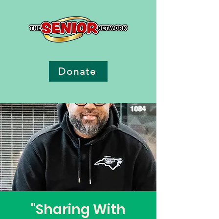
Donate
"Sharing With