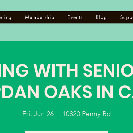
ering
Membership
Events
Blog
Supp
ING WITH SENIO
DAN OAKS IN 
Fri, Jun 26
  |  
10820 Penny Rd