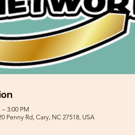
ion
M – 3:00 PM
20 Penny Rd, Cary, NC 27518, USA