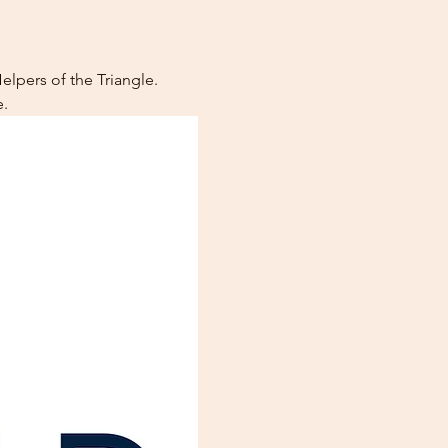
lpers of the Triangle. 
.