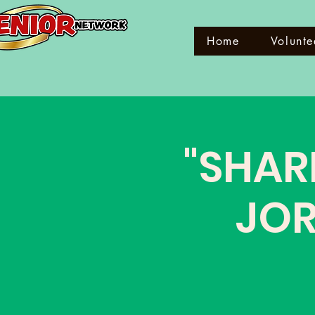
Home
Volunte
"SHAR
JOR