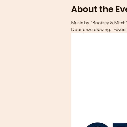
About the Ev
Music by "Bootsey & Mitch".
Door prize drawing.  Favor