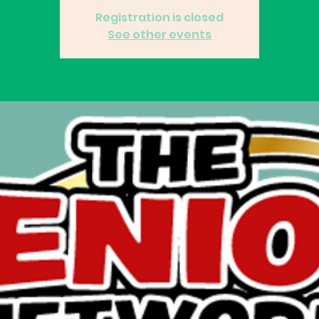
Registration is closed
See other events