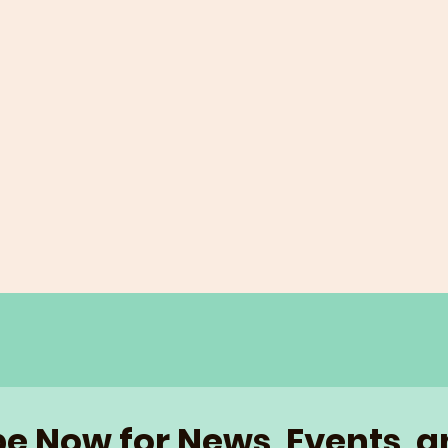
e Now for News, Events, 