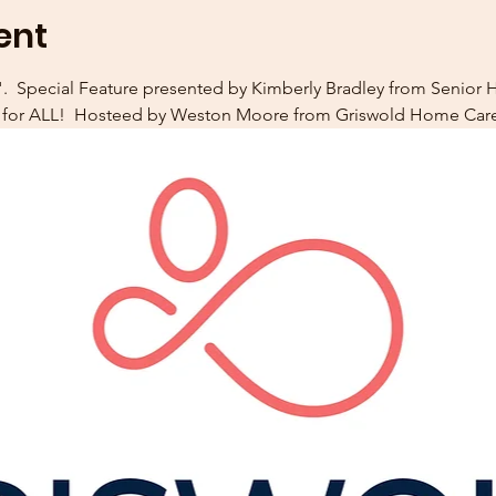
ent
  Special Feature presented by Kimberly Bradley from Senior He
s for ALL!  Hosteed by Weston Moore from Griswold Home Care