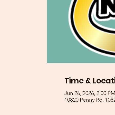
Time & Locat
Jun 26, 2026, 2:00 P
10820 Penny Rd, 108