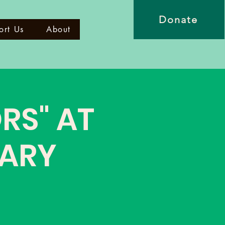
Donate
ort Us
About
RS" AT
CARY