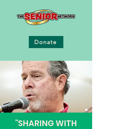
Donate
"SHARING WITH