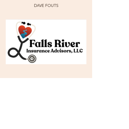
DAVE FOUTS