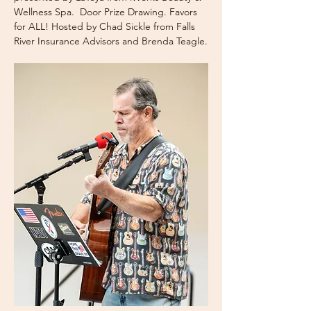
Wellness Spa.  Door Prize Drawing. Favors 
for ALL! Hosted by Chad Sickle from Falls 
River Insurance Advisors and Brenda Teagle.