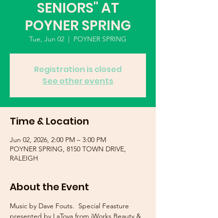
SENIORS" AT
POYNER SPRING
Tue, Jun 02
  |  
POYNER SPRING
Registration is closed
See other events
Time & Location
Jun 02, 2026, 2:00 PM – 3:00 PM
POYNER SPRING, 8150 TOWN DRIVE,
RALEIGH
About the Event
Music by Dave Fouts.  Special Feasture 
presented by LaToya from iWorks Beauty & 