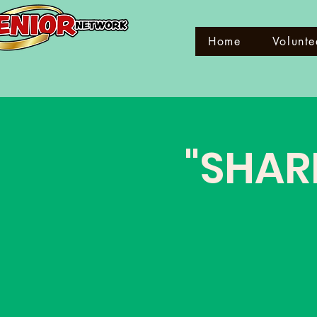
Home
Volunte
"SHAR