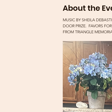
About the Ev
MUSIC BY SHEILA DEBAST
DOOR PRIZE.  FAVORS FO
FROM TRIANGLE MEMORIA