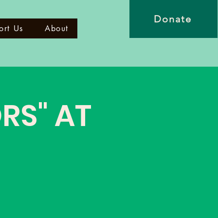
Donate
ort Us
About
RS" AT