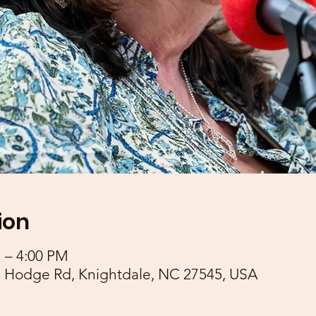
ion
M – 4:00 PM
 Hodge Rd, Knightdale, NC 27545, USA