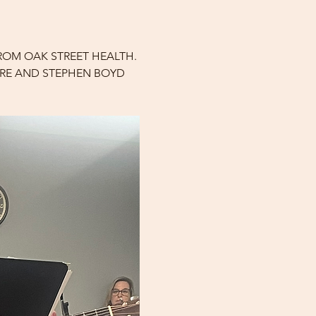
ROM OAK STREET HEALTH. 
ARE AND STEPHEN BOYD 