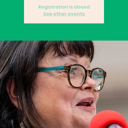
Registration is closed
See other events