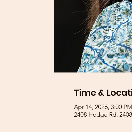
Time & Locat
Apr 14, 2026, 3:00 P
2408 Hodge Rd, 2408