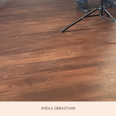
SHEILA DEBASTIANI