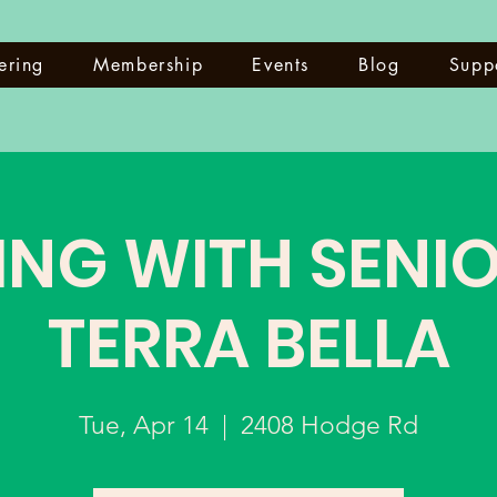
ering
Membership
Events
Blog
Supp
ING WITH SENIO
TERRA BELLA
Tue, Apr 14
  |  
2408 Hodge Rd