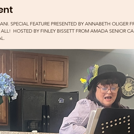
ent
IANI. SPECIAL FEATURE PRESENTED BY ANNABETH OLIGER F
R ALL!  HOSTED BY FINLEY BISSETT FROM AMADA SENIOR C
L.