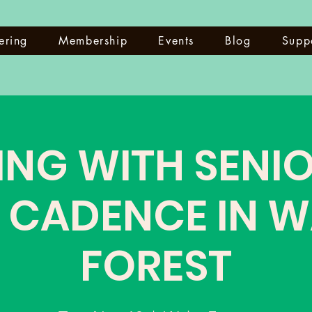
ering
Membership
Events
Blog
Supp
ING WITH SENIO
 CADENCE IN 
FOREST