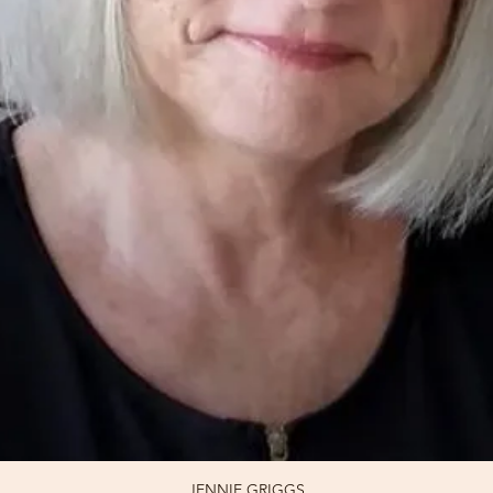
JENNIE GRIGGS