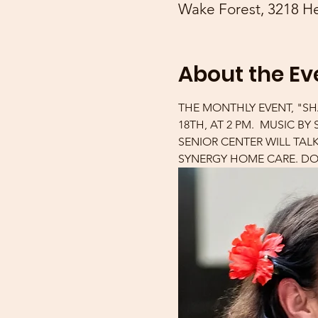
Wake Forest, 3218 He
About the Ev
THE MONTHLY EVENT, "SH
18TH, AT 2 PM.  MUSIC B
SENIOR CENTER WILL TAL
SYNERGY HOME CARE. DOO