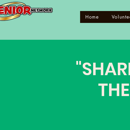
Home
Volunte
"SHAR
THE