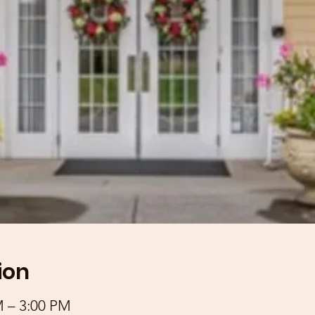
ion
M – 3:00 PM