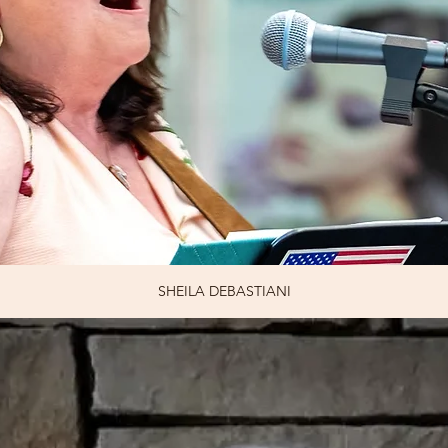
SHEILA DEBASTIANI