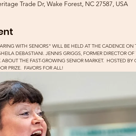
ritage Trade Dr, Wake Forest, NC 27587, USA
ent
ARING WITH SENIORS" WILL BE HELD AT THE CADENCE ON
Y SHEILA DEBASTIANI. JENNIS GRIGGS, FORMER DIRECTOR O
K ABOUT THE FAST-GROWING SENIOR MARKET.  HOSTED BY
R PRIZE.  FAVORS FOR ALL!