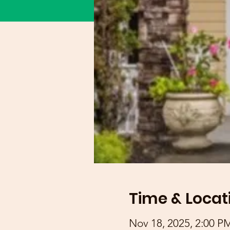
Time & Locat
Nov 18, 2025, 2:00 P