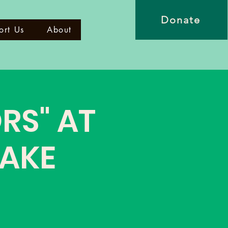
Donate
ort Us
About
RS" AT
WAKE