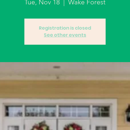
Tue, Nov 18
  |  
Wake Forest
Registration is closed
See other events