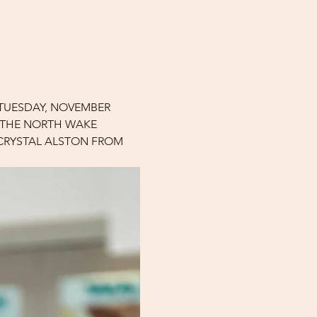
 TUESDAY, NOVEMBER 
F THE NORTH WAKE 
 CRYSTAL ALSTON FROM 