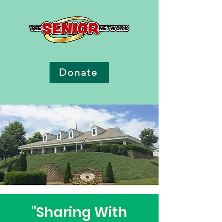
Donate
"Sharing With