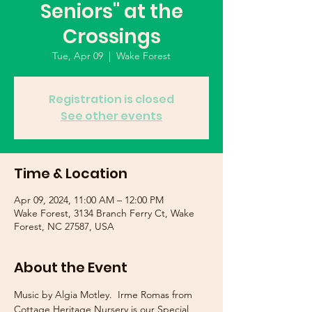
Seniors" at the
Crossings
Tue, Apr 09
  |  
Wake Forest
Registration is closed
See other events
Time & Location
Apr 09, 2024, 11:00 AM – 12:00 PM
Wake Forest, 3134 Branch Ferry Ct, Wake
Forest, NC 27587, USA
About the Event
Music by Algia Motley.  Irme Romas from 
Cottage Heritage Nursery is our Special 