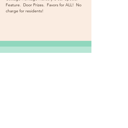
Feature.  Door Prizes.  Favors for ALL!  No 
charge for residents!
Subscribe Now for News,
Events, and More!
Email
Join Our Mailing List
I want to subscribe to the
newsletter and more.