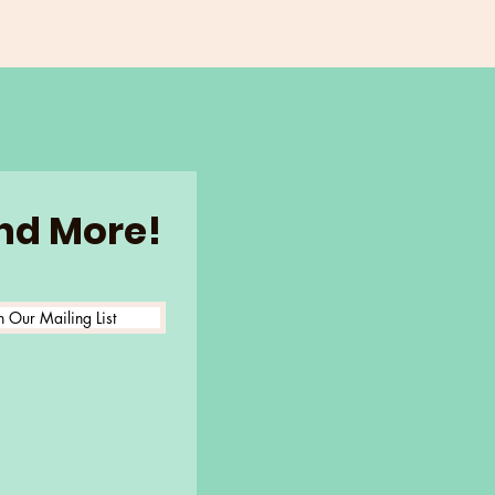
and More!
n Our Mailing List