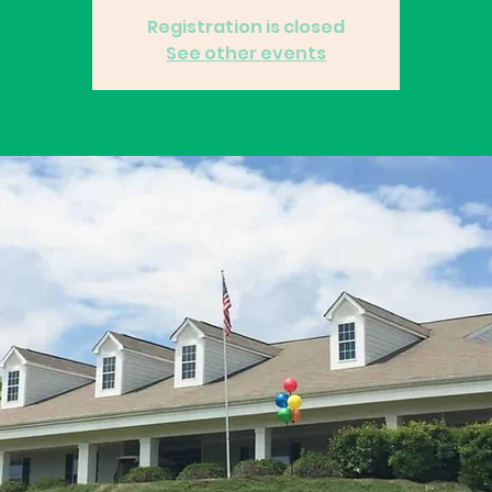
Registration is closed
See other events