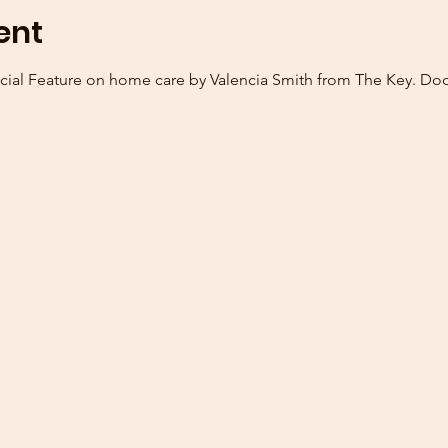
ent
cial Feature on home care by Valencia Smith from The Key. Door 