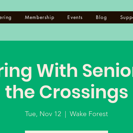
ering
Membership
Events
Blog
Supp
ing With Senio
the Crossings
Tue, Nov 12
  |  
Wake Forest