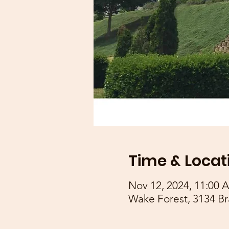
Time & Locat
Nov 12, 2024, 11:00 
Wake Forest, 3134 Br