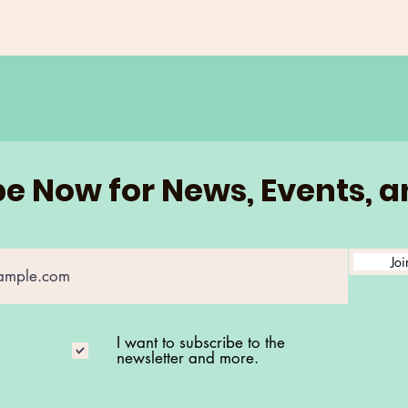
e Now for News, Events, 
Joi
I want to subscribe to the
newsletter and more.