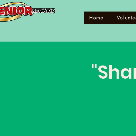
Home
Volunte
"Shar