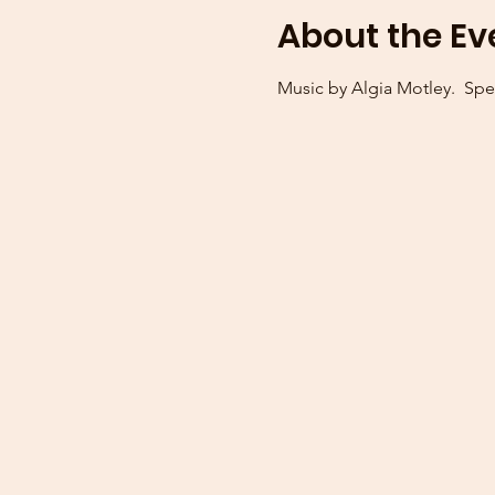
About the Ev
Music by Algia Motley.  Spe