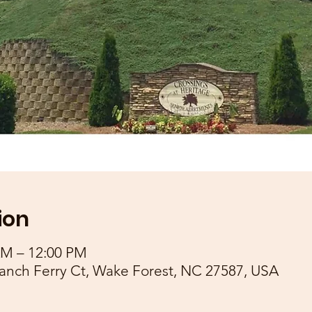
ion
AM – 12:00 PM
anch Ferry Ct, Wake Forest, NC 27587, USA