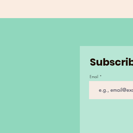
Subscrib
Email