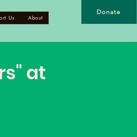
Donate
ort Us
About
rs" at