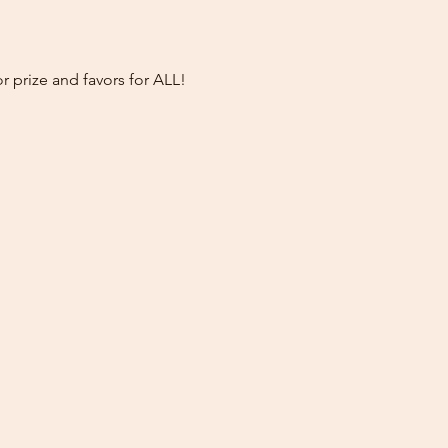
prize and favors for ALL!  