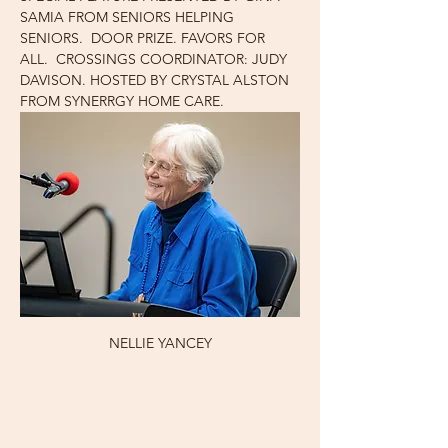
SAMIA FROM SENIORS HELPING 
SENIORS.  DOOR PRIZE. FAVORS FOR 
ALL.  CROSSINGS COORDINATOR: JUDY 
DAVISON. HOSTED BY CRYSTAL ALSTON 
FROM SYNERRGY HOME CARE.
NELLIE YANCEY