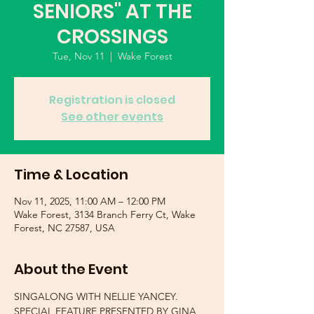
SENIORS" AT THE
CROSSINGS
Tue, Nov 11
  |  
Wake Forest
Registration is closed
See other events
Time & Location
Nov 11, 2025, 11:00 AM – 12:00 PM
Wake Forest, 3134 Branch Ferry Ct, Wake
Forest, NC 27587, USA
About the Event
SINGALONG WITH NELLIE YANCEY.  
SPECIAL FEATURE PRESENTED BY GINA 