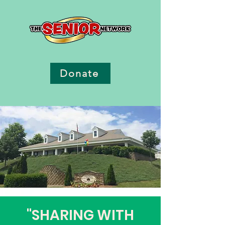
Donate
"SHARING WITH