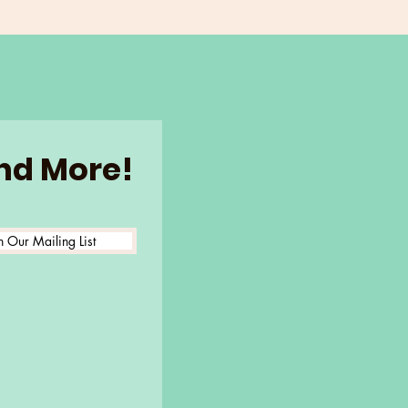
and More!
n Our Mailing List