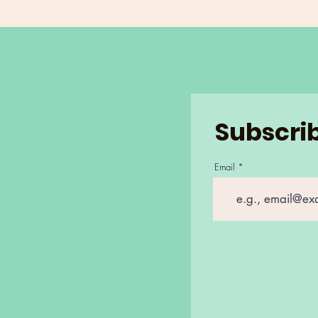
Subscrib
Email