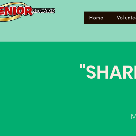
Home
Volunte
"SHAR
M