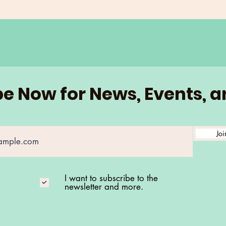
e Now for News, Events, 
Joi
I want to subscribe to the
newsletter and more.