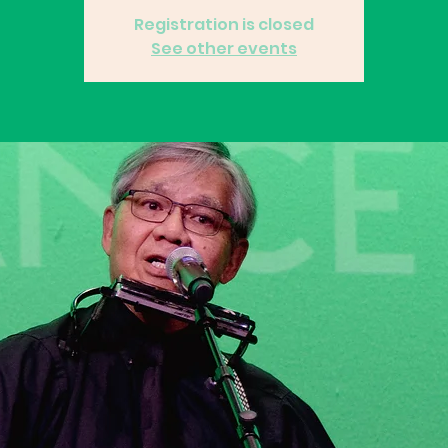
Registration is closed
See other events