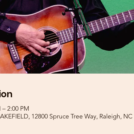
ion
M – 2:00 PM
EFIELD, 12800 Spruce Tree Way, Raleigh, NC 