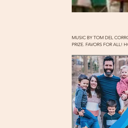
MUSIC BY TOM DEL CORRO
PRIZE. FAVORS FOR ALL!