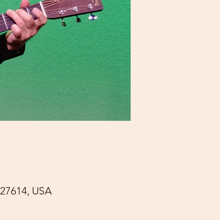
27614, USA