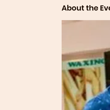
About the Ev