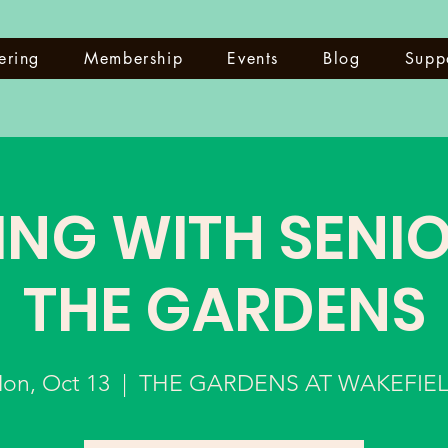
ering
Membership
Events
Blog
Supp
ING WITH SENIO
THE GARDENS
on, Oct 13
  |  
THE GARDENS AT WAKEFIE