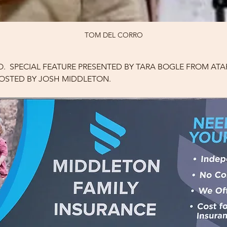
TOM DEL CORRO
.  SPECIAL FEATURE PRESENTED BY TARA BOGLE FROM ATAR
 HOSTED BY JOSH MIDDLETON.