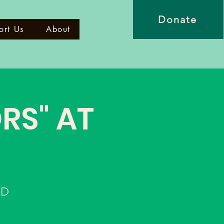
Donate
ort Us
About
RS" AT
LD