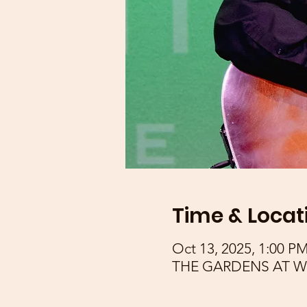
Time & Locat
Oct 13, 2025, 1:00 P
THE GARDENS AT WAK