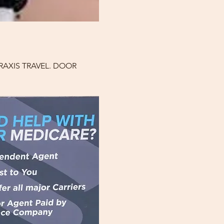
AXIS TRAVEL. DOOR 