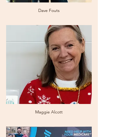
Dave Fouts
Maggie Alcott