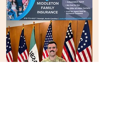
TIMOTHY HUBER