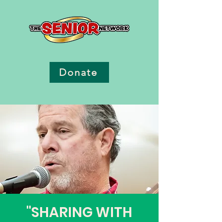
Donate
"SHARING WITH