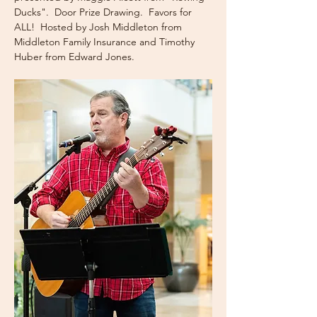
Ducks".  Door Prize Drawing.  Favors for 
ALL!  Hosted by Josh Middleton from 
Middleton Family Insurance and Timothy 
Huber from Edward Jones.