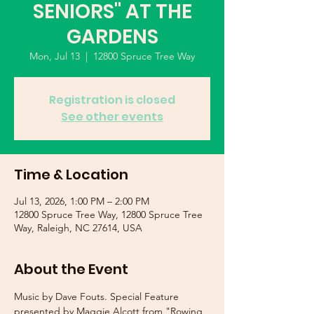
SENIORS" AT THE
GARDENS
Mon, Jul 13
  |  
12800 Spruce Tree Way
Registration is closed
See other events
Time & Location
Jul 13, 2026, 1:00 PM – 2:00 PM
12800 Spruce Tree Way, 12800 Spruce Tree
Way, Raleigh, NC 27614, USA
About the Event
Music by Dave Fouts. Special Feature 
presented by Maggie Alcott from "Rowing 