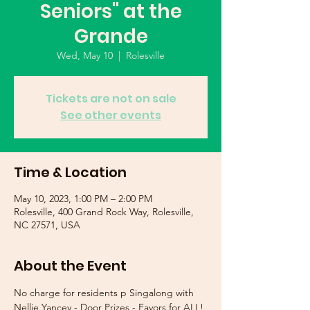
Seniors" at the
Grande
Wed, May 10
  |  
Rolesville
Tickets are not on sale
See other events
Time & Location
May 10, 2023, 1:00 PM – 2:00 PM
Rolesville, 400 Grand Rock Way, Rolesville,
NC 27571, USA
About the Event
No charge for residents p Singalong with 
Nellie Yancey - Door Prizes - Favors for ALL!