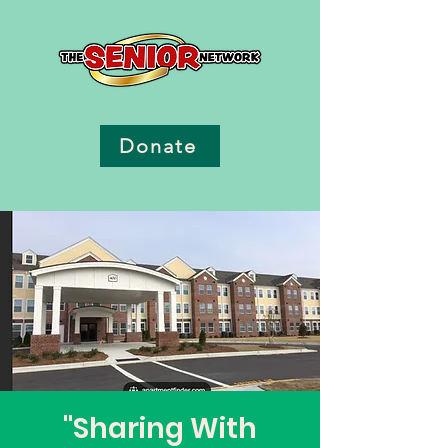
Donate
"Sharing With