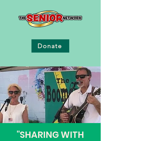
Donate
"SHARING WITH