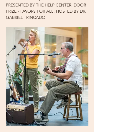
PRESENTED BY THE HELP CENTER. DOOR 
PRIZE - FAVORS FOR ALL! HOSTED BY DR. 
GABRIEL TRINCADO.