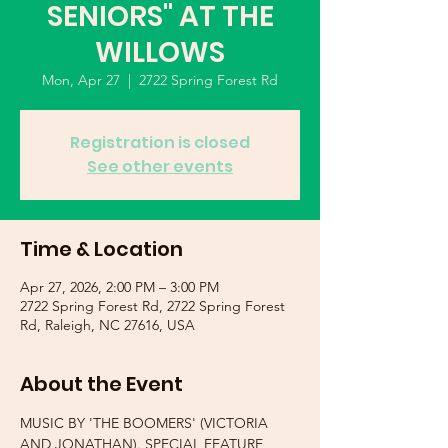
SENIORS" AT THE
WILLOWS
Mon, Apr 27
  |  
2722 Spring Forest Rd
Registration is closed
See other events
Time & Location
Apr 27, 2026, 2:00 PM – 3:00 PM
2722 Spring Forest Rd, 2722 Spring Forest
Rd, Raleigh, NC 27616, USA
About the Event
MUSIC BY 'THE BOOMERS' (VICTORIA 
AND JONATHAN). SPECIAL FEATURE 