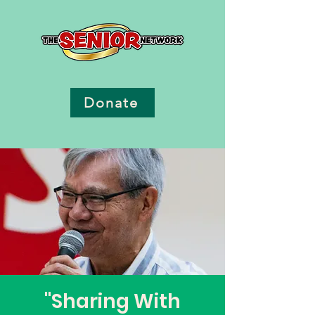
Donate
"Sharing With