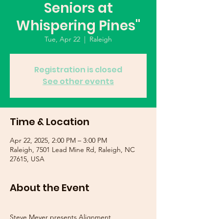
Seniors at
Whispering Pines"
Tue, Apr 22
  |  
Raleigh
Registration is closed
See other events
Time & Location
Apr 22, 2025, 2:00 PM – 3:00 PM
Raleigh, 7501 Lead Mine Rd, Raleigh, NC
27615, USA
About the Event
Steve Meyer presents Alignment 