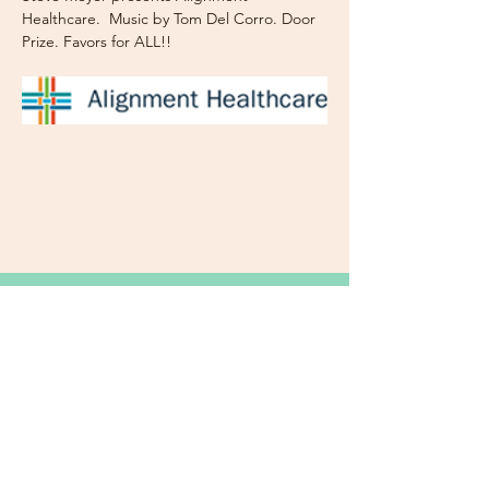
Healthcare.  Music by Tom Del Corro. Door 
Prize. Favors for ALL!!
Subscribe Now for News,
Events, and More!
Email
Join Our Mailing List