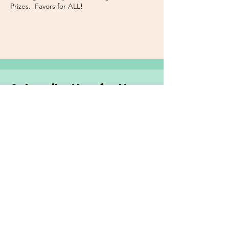
Prizes. Favors for ALL!
Subscribe Now for News,
Events, and More!
Email
Join Our Mailing List
I want to subscribe to the
newsletter and more.