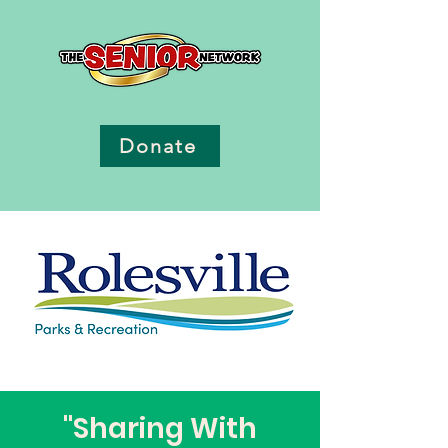
Donate
"Sharing With