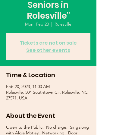
Seniors in
Rolesville"
Mon, Feb 20
  |  
Rolesville
Tickets are not on sale
See other events
Time & Location
Feb 20, 2023, 11:00 AM
Rolesville, 504 Southtown Cir, Rolesville, NC
27571, USA
About the Event
Open to the Public. No charge, Singalong
with Algia Motley. Networking. Door