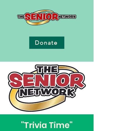
Donate
"Trivia Time"