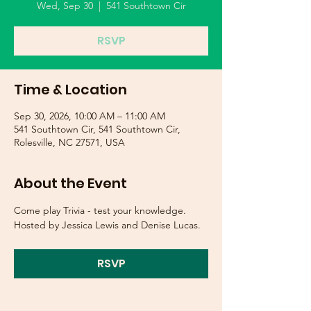
Wed, Sep 30
  |  
541 Southtown Cir
RSVP
Time & Location
Sep 30, 2026, 10:00 AM – 11:00 AM
541 Southtown Cir, 541 Southtown Cir,
Rolesville, NC 27571, USA
About the Event
Come play Trivia - test your knowledge.  
Hosted by Jessica Lewis and Denise Lucas.
RSVP