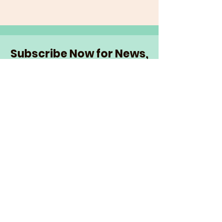
Subscribe Now for News,
Events, and More!
Email
Join Our Mailing List
I want to subscribe to the
newsletter and more.
© 2026 The Senior Network