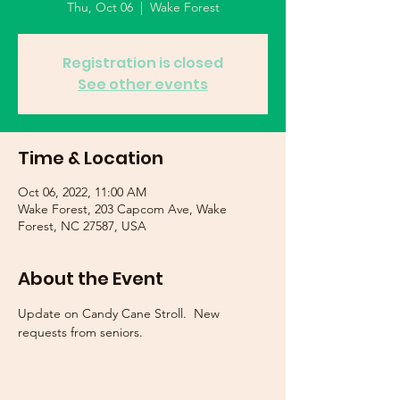
Thu, Oct 06
  |  
Wake Forest
Registration is closed
See other events
Time & Location
Oct 06, 2022, 11:00 AM
Wake Forest, 203 Capcom Ave, Wake
Forest, NC 27587, USA
About the Event
Update on Candy Cane Stroll.  New 
requests from seniors.