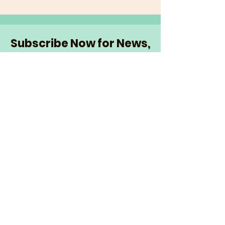
Subscribe Now for News,
Events, and More!
Email
Join Our Mailing List
I want to subscribe to the
newsletter and more.
© 2026 The Senior Network
|
info@theseniornetwork.org
| Serving
Wake Forest,
North Carolina |
Privacy Policy