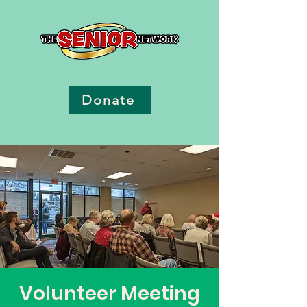
Donate
Volunteer Meeting