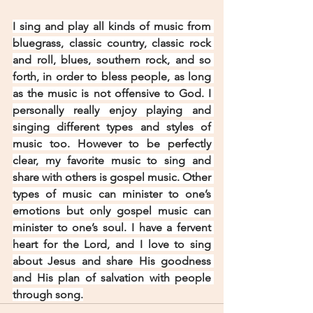
I sing and play all kinds of music from 
bluegrass, classic country, classic rock 
and roll, blues, southern rock, and so 
forth, in order to bless people, as long 
as the music is not offensive to God. I 
personally really enjoy playing and 
singing different types and styles of 
music too. However to be perfectly 
clear, my favorite music to sing and 
share with others is gospel music. Other 
types of music can minister to one’s 
emotions but only gospel music can 
minister to one’s soul. I have a fervent 
heart for the Lord, and I love to sing 
about Jesus and share His goodness 
and His plan of salvation with people 
through song.