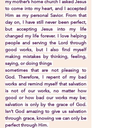
my mother’s home church I asked Jesus 
to come into my heart, and I accepted 
Him as my personal Savior. From that 
day on, I have still never been perfect, 
but accepting Jesus into my life 
changed my life forever. I love helping 
people and serving the Lord through 
good works, but I also find myself 
making mistakes by thinking, feeling, 
saying, or doing things 
sometimes that are not pleasing to 
God. Therefore, I repent of my bad 
works and remind myself that salvation 
is not of our works, no matter how 
good or how bad our works may be; 
salvation is only by the grace of God. 
Isn’t God amazing to give us salvation 
through grace, knowing we can only be 
perfect through Him. 