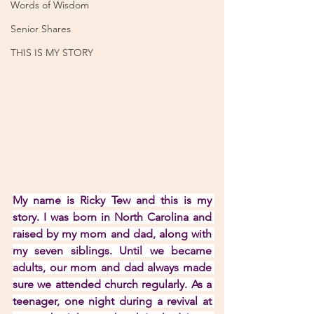
Words of Wisdom
Senior Shares
THIS IS MY STORY
My name is Ricky Tew and this is my 
story. I was born in North Carolina and 
raised by my mom and dad, along with 
my seven siblings. Until we became 
adults, our mom and dad always made 
sure we attended church regularly. As a 
teenager, one night during a revival at 