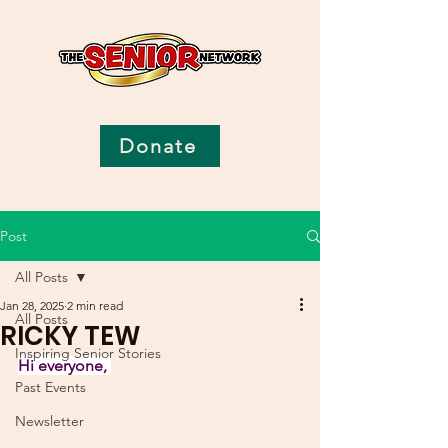
Donate
Post
All Posts
Jan 28, 2025
2 min read
All Posts
RICKY TEW
Inspiring Senior Stories
Hi everyone, 
Past Events
Newsletter