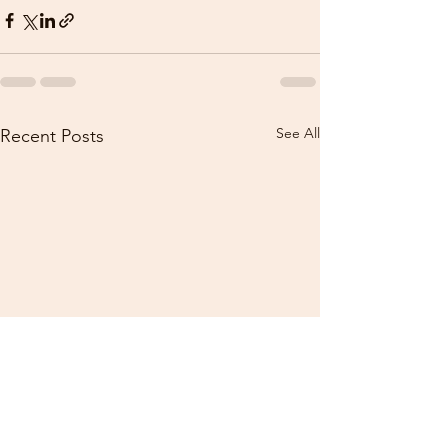
See All
Recent Posts