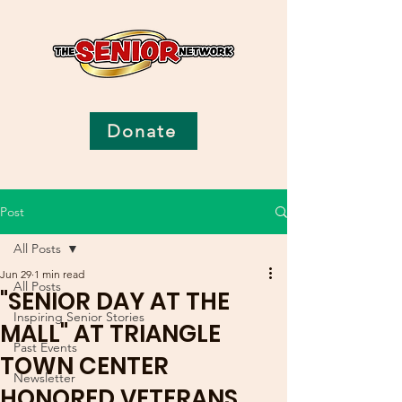
Donate
Post
All Posts
Jun 29
1 min read
All Posts
"SENIOR DAY AT THE
Inspiring Senior Stories
MALL" AT TRIANGLE
Past Events
TOWN CENTER
Newsletter
HONORED VETERANS