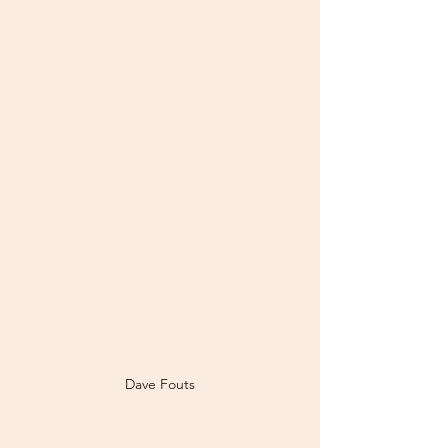
Dave Fouts