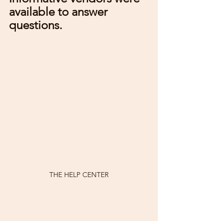
available to answer 
questions.
THE HELP CENTER