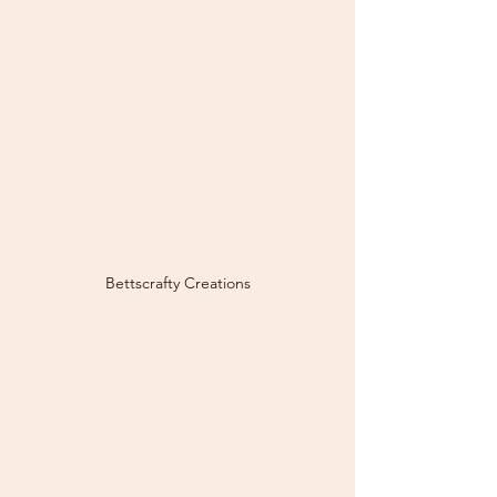
Bettscrafty Creations