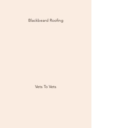
Blackbeard Roofing
Vets To Vets