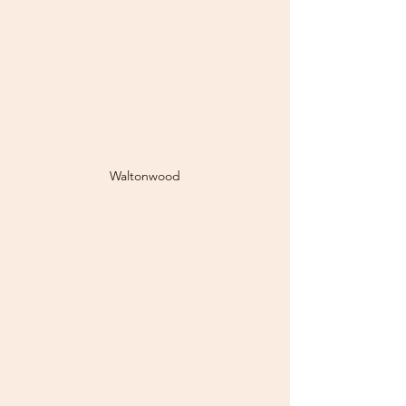
Waltonwood