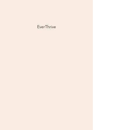
EverThrive