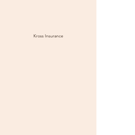
Kross Insurance