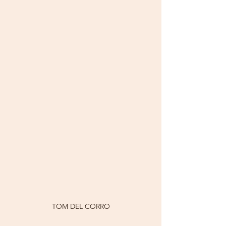
TOM DEL CORRO