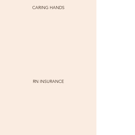
CARING HANDS
RN INSURANCE