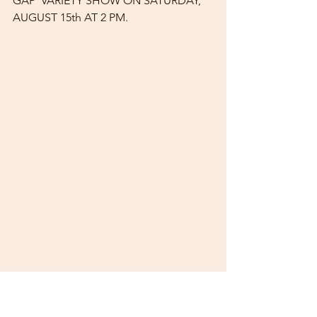
GAP"VARIETY SHOW ON SATURDAY, 
AUGUST 15th AT 2 PM.
AUTHOR SANDY BARNARD WAS 