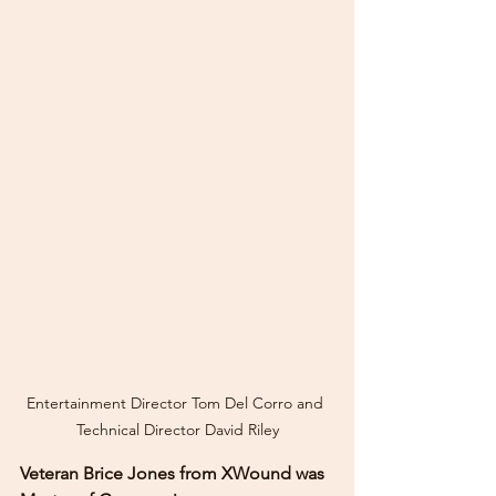
Entertainment Director Tom Del Corro and 
Technical Director David Riley
Veteran Brice Jones from XWound was 