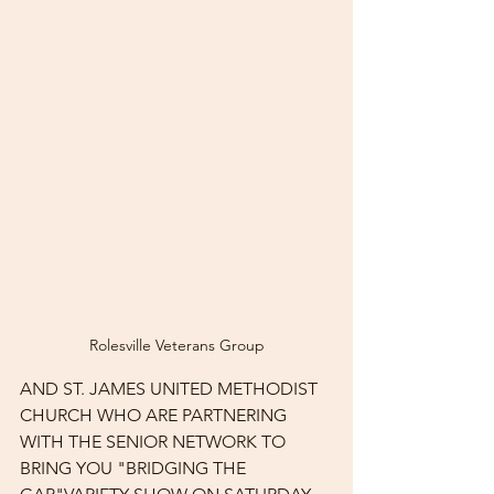
Rolesville Veterans Group
AND ST. JAMES UNITED METHODIST 
CHURCH WHO ARE PARTNERING 
WITH THE SENIOR NETWORK TO 
BRING YOU "BRIDGING THE 