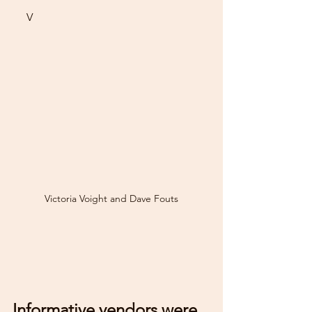
     V
Victoria Voight and Dave Fouts
Informative vendors were 