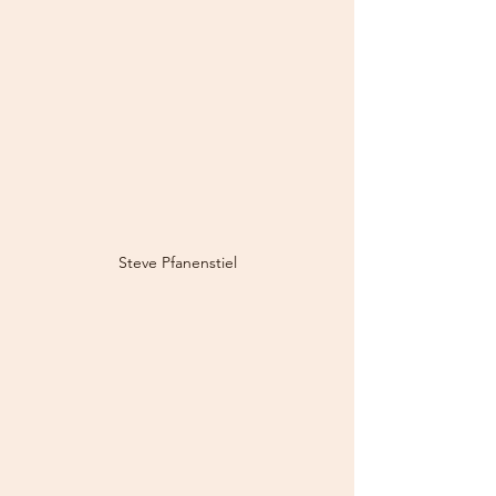
Steve Pfanenstiel