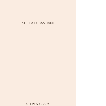
SHEILA DEBASTIANI
STEVEN CLARK