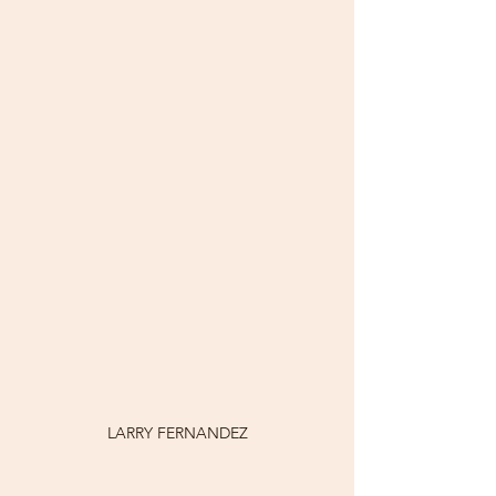
LARRY FERNANDEZ