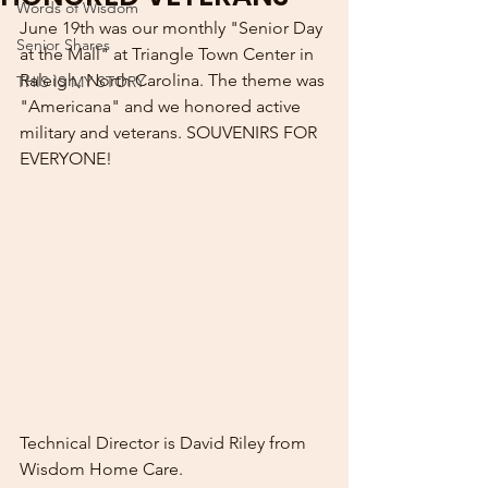
Words of Wisdom
June 19th was our monthly "Senior Day 
Senior Shares
at the Mall" at Triangle Town Center in 
Raleigh, North Carolina. The theme was 
THIS IS MY STORY
"Americana" and we honored active 
military and veterans. SOUVENIRS FOR 
EVERYONE!
Technical Director is David Riley from 
Wisdom Home Care.