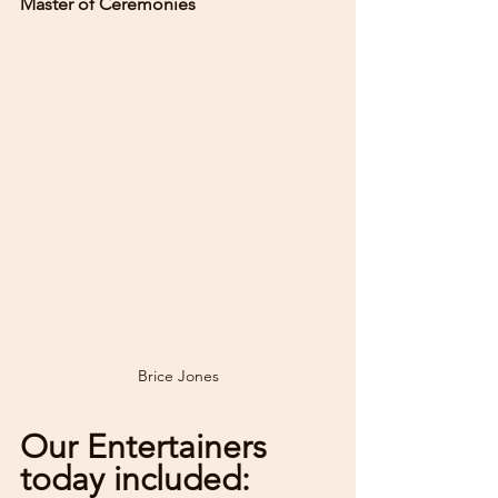
Master of Ceremonies
Brice Jones
Our Entertainers 
today included: