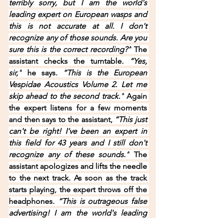
terribly sorry, but I am the world's 
leading expert on European wasps and 
this is not accurate at all. I don't 
recognize any of those sounds. Are you 
sure this is the correct recording?”
 The 
assistant checks the turntable. 
“Yes, 
sir,”
 he says. 
“This is the European 
Vespidae Acoustics Volume 2. Let me 
skip ahead to the second track.”
 Again 
the expert listens for a few moments 
and then says to the assistant, 
“This just 
can't be right! I've been an expert in 
this field for 43 years and I still don't 
recognize any of these sounds.”
 The 
assistant apologizes and lifts the needle 
to the next track. As soon as the track 
starts playing, the expert throws off the 
headphones. 
“This is outrageous false 
advertising! I am the world's leading 