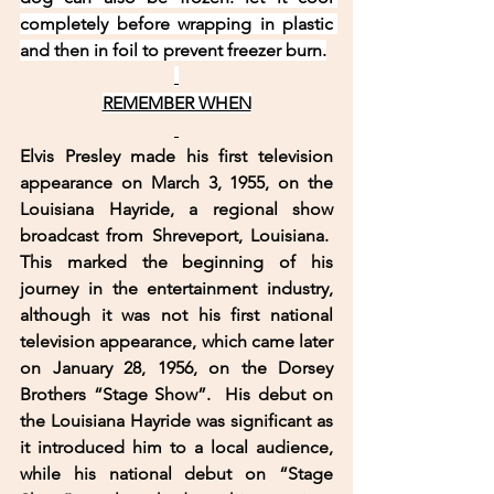
completely before wrapping in plastic 
and then in foil to prevent freezer burn.
REMEMBER WHEN
Elvis Presley made his first television 
appearance on March 3, 1955, on the 
Louisiana Hayride, a regional show 
broadcast from Shreveport, Louisiana.  
This marked the beginning of his 
journey in the entertainment industry, 
although it was not his first national 
television appearance, which came later 
on January 28, 1956, on the Dorsey 
Brothers “Stage Show”.  His debut on 
the Louisiana Hayride was significant as 
it introduced him to a local audience, 
while his national debut on “Stage 