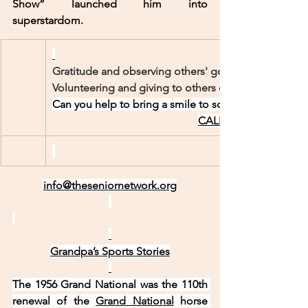
Show” launched him into 
superstardom.
Gratitude and observing others' good deeds can ins
Volunteering and giving to others can boost our se
Can you help to bring a smile to someone’s face?
CALL US TODAY!    95
info@theseniornetwork.org
Grandpa’s Sports Stories
The 1956 Grand National was the 110th 
renewal of the 
Grand National
 horse 