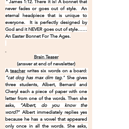
“
 James 1:12. There it is! A bonnet that 
never fades or goes out of style.  An 
eternal headpiece that is unique to 
everyone.  It is perfectly designed by 
God and it NEVER goes out of style……
An Easter Bonnet For The Ages.
Brain Teaser
(answer at end of newsletter)
A 
teacher
 writes six words on a board: 
“cat dog has max dim tag.”
 She gives 
three students, Albert, Bernard and 
Cheryl each a piece of paper with one 
letter from one of the words. Then she 
asks
, “Albert, do you know the 
word?”
 Albert immediately replies yes 
because he has a vowel that appeared 
only once in all the words. She asks, 