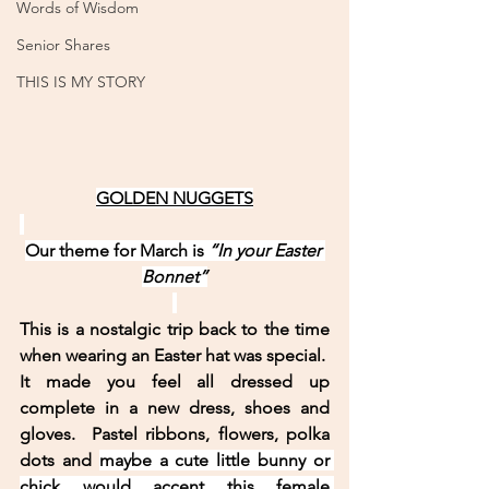
Words of Wisdom
Senior Shares
THIS IS MY STORY
GOLDEN NUGGETS
Our theme for March is 
“In your Easter 
Bonnet”
This is a nostalgic trip back to the time 
when wearing an Easter hat was special.  
It made you feel all dressed up 
complete in a new dress, shoes and 
gloves.  Pastel ribbons, flowers, polka 
dots and 
maybe a cute little bunny or 
chick would accent this female 