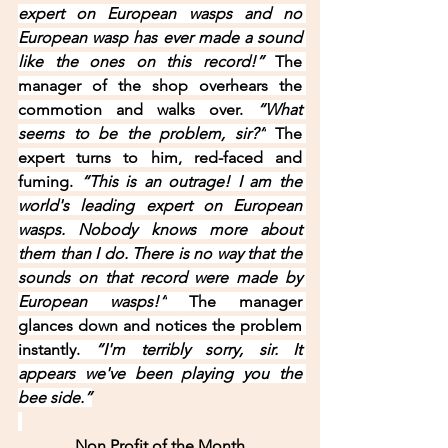
expert on European wasps and no 
European wasp has ever made a sound 
like the ones on this record!” 
The 
manager of the shop overhears the 
commotion and walks over. 
“What 
seems to be the problem, sir?”
 The 
expert turns to him, red-faced and 
fuming. 
“This is an outrage! I am the 
world's leading expert on European 
wasps. Nobody knows more about 
them than I do. There is no way that the 
sounds on that record were made by 
European wasps!”
 The manager 
glances down and notices the problem 
instantly. 
“I'm terribly sorry, sir. It 
appears we've been playing you the 
bee side.”
Non Profit of the Month