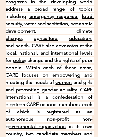
programs in the developing world 
address a broad range of topics 
including 
emergency response
, 
food 
security
, 
water and sanitation
, 
economic 
development
, 
climate 
change
, 
agriculture
, 
education
, 
and 
health
. CARE also 
advocates
 at the 
local, national, and international levels 
for 
policy
 change and the rights of poor 
people. Within each of these areas, 
CARE focuses on empowering and 
meeting the needs of 
women
 and girls 
and promoting 
gender equality
. CARE 
International is a 
confederation
 of 
eighteen CARE national members, each 
of which is registered as an 
autonomous 
non-profit
non-
governmental organization
 in its own 
country, two candidate members and 