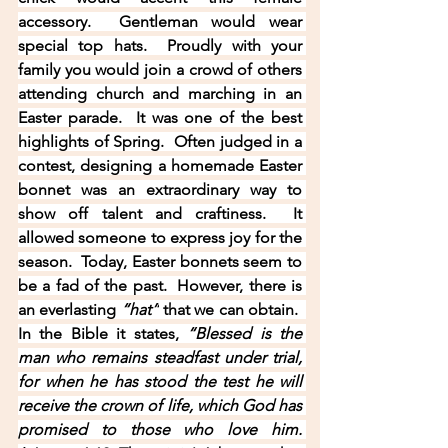
accessory.  Gentleman would wear 
special top hats.  Proudly with your 
family you would join a crowd of others 
attending church and marching in an 
Easter parade.  It was one of the best 
highlights of Spring.  Often judged in a 
contest, designing a homemade Easter 
bonnet was an extraordinary way to 
show off talent and craftiness.  It 
allowed someone to express joy for the 
season.  Today, Easter bonnets seem to 
be a fad of the past.  However, there is 
an everlasting 
“hat”
 that we can obtain.  
In the Bible it states, 
“Blessed is the 
man who remains steadfast under trial, 
for when he has stood the test he will 
receive the crown of life, which God has 
promised to those who love him. 