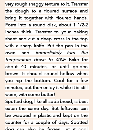
very rough shaggy texture to it. Transfer 
the dough to a floured surface and 
bring it together with floured hands. 
Form into a round disk, about 1 1/2-2 
inches thick. Transfer to your baking 
sheet and cut a deep cross in the top 
with a sharp knife. Put the pan in the 
oven and 
immediately turn the 
temperature down to 400F.
 Bake for 
about 40 minutes, or until golden 
brown. It should sound hollow when 
you rap the bottom. Cool for a few 
minutes, but then enjoy it while it is still 
warm, with some butter!
Spotted dog, like all soda bread, is best 
eaten the same day. But leftovers can 
be wrapped in plastic and kept on the 
counter for a couple of days. Spotted 
dog can also be frozen: let it cool 