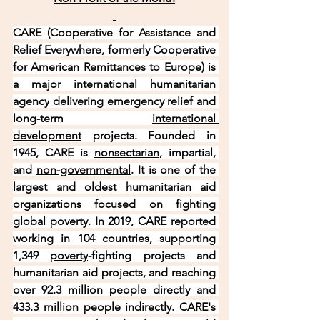
CARE (Cooperative for Assistance and 
Relief Everywhere, formerly Cooperative 
for American Remittances to Europe) is 
a major international 
humanitarian 
agency
 delivering emergency relief and 
long-term 
international 
development
 projects. Founded in 
1945, CARE is 
nonsectarian
, impartial, 
and 
non-governmental
. It is one of the 
largest and oldest humanitarian aid 
organizations focused on fighting 
global poverty. In 2019, CARE reported 
working in 104 countries, supporting 
1,349 
poverty
-fighting projects and 
humanitarian aid projects, and reaching 
over 92.3 million people directly and 
433.3 million people indirectly. CARE's 