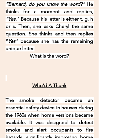
“Bernard, do you know the word?”
 He 
thinks for a moment and replies, 
“Yes.”
 Because his letter is either t, g, h 
or s. Then, she asks Cheryl the same 
question. She thinks and then replies 
“
Yes”
 because she has the remaining 
unique letter.
What is the word?
Who’d A Thunk
The smoke detector became an 
essential safety device in houses during 
the 1960s when home versions became 
available. It was designed to detect 
smoke and alert occupants to fire 
hazards, significantly improving home 