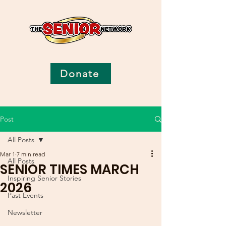
Donate
Post
All Posts
Mar 1
7 min read
All Posts
SENIOR TIMES MARCH
Inspiring Senior Stories
2026
Past Events
Newsletter