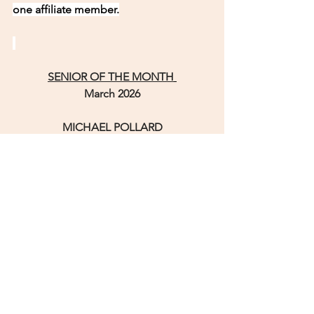
one affiliate member.
SENIOR OF THE MONTH
March 2026
MICHAEL POLLARD
The seventh child born to Linwood and 
Bettie Pollard over sixty years ago, 
Michael grew up in the southeast side 
of Raleigh, North Carolina in the 
projects known as Walnut Terrace.
The sixties were tough as segregation 
was in the forefront.
In the Eighties, Michael married Delores 
and they proceeded to raise a family – 
two girls and one boy.