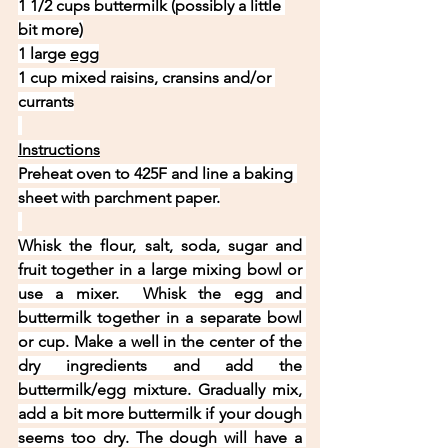
1 1/2 cups buttermilk (possibly a little 
bit more)
1 large 
egg
1 cup mixed raisins, cransins and/or 
currants
Instructions
Preheat oven to 425F and line a baking 
sheet with parchment paper.
Whisk the flour, salt, soda, sugar and 
fruit together in a large mixing bowl or 
use a mixer.  Whisk the egg and 
buttermilk together in a separate bowl 
or cup. Make a well in the center of the 
dry ingredients and add the 
buttermilk/egg mixture. Gradually mix, 
add a bit more buttermilk if your dough 
seems too dry. The dough will have a 