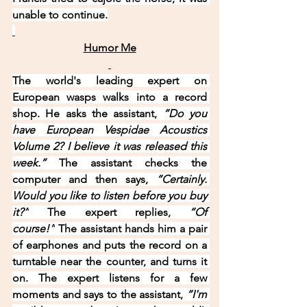
unable to continue.
Humor Me
The world's leading expert on 
European wasps walks into a record 
shop. He asks the assistant, 
“Do you 
have European Vespidae Acoustics 
Volume 2? I believe it was released this 
week.” 
The assistant checks the 
computer and then says, 
“Certainly. 
Would you like to listen before you buy 
it?”
 The expert replies, 
“Of 
course!”
 The assistant hands him a pair 
of earphones and puts the record on a 
turntable near the counter, and turns it 
on. The expert listens for a few 
moments and says to the assistant, 
“I'm 