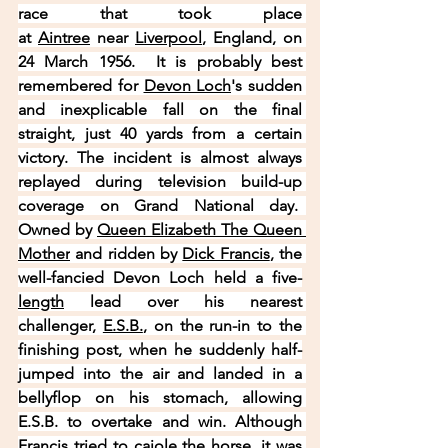
race that took place 
at 
Aintree
 near 
Liverpool
, England, on 
24 March 1956.  It is probably best 
remembered for 
Devon Loch
's sudden 
and inexplicable fall on the final 
straight, just 40 yards from a certain 
victory. The incident is almost always 
replayed during television build-up 
coverage on Grand National day.  
Owned by 
Queen Elizabeth The Queen 
Mother
 and ridden by 
Dick Francis
, the 
well-fancied Devon Loch held a five-
length
 lead over his nearest 
challenger, 
E.S.B.
, on the run-in to the 
finishing post, when he suddenly half-
jumped into the air and landed in a 
bellyflop on his stomach, allowing 
E.S.B. to overtake and win. Although 
Francis tried to cajole the horse, it was 