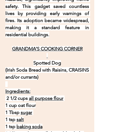
safety. This gadget saved countless 
lives by providing early warnings of 
fires. Its adoption became widespread, 
making it a standard feature in 
residential buildings.
GRANDMA’S COOKING CORNER
Spotted Dog
(Irish Soda Bread with Raisins, CRAISINS 
and/or currants)
Ingredients:
 2 1/2 cups 
all purpose flour
1 cup oat flour
1 Tbsp 
sugar
1 tsp 
salt
1 tsp 
baking soda