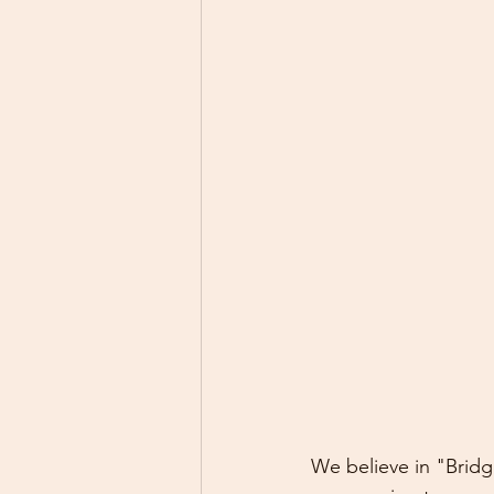
We believe in "Brid