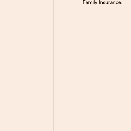
Family Insurance.