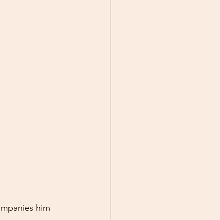
ompanies him 