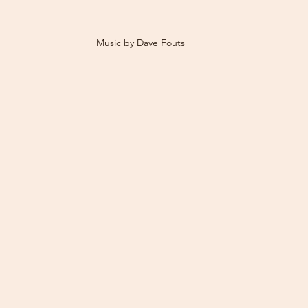
Music by Dave Fouts