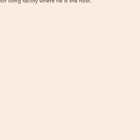
r living facility where he is the host.