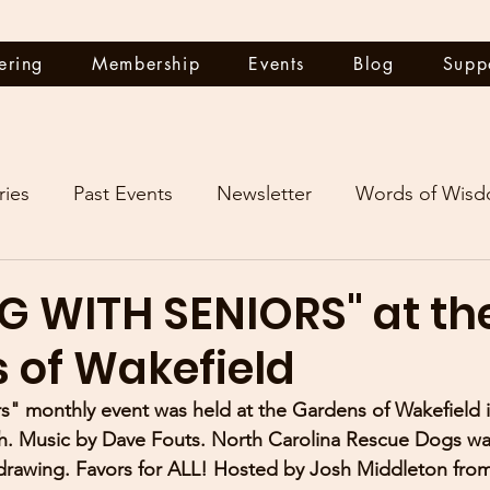
ering
Membership
Events
Blog
Supp
ries
Past Events
Newsletter
Words of Wis
G WITH SENIORS" at th
 of Wakefield
s" monthly event was held at the Gardens of Wakefield 
. Music by Dave Fouts. North Carolina Rescue Dogs was
 drawing. Favors for ALL! Hosted by Josh Middleton fro