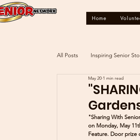
Home
Volunte
All Posts
Inspiring Senior Sto
May 20
1 min read
THIS IS MY STORY
"SHARIN
Gardens
"Sharing With Senior
on Monday, May 11th
Feature. Door prize