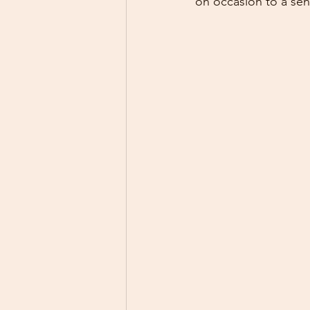
on occasion to a senio