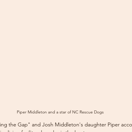
Piper Middleton and a star of NC Rescue Dogs
ging the Gap" and Josh Middleton's daughter Piper acc