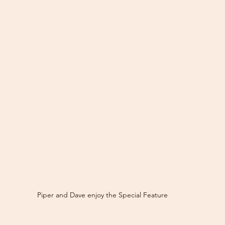
Piper and Dave enjoy the Special Feature