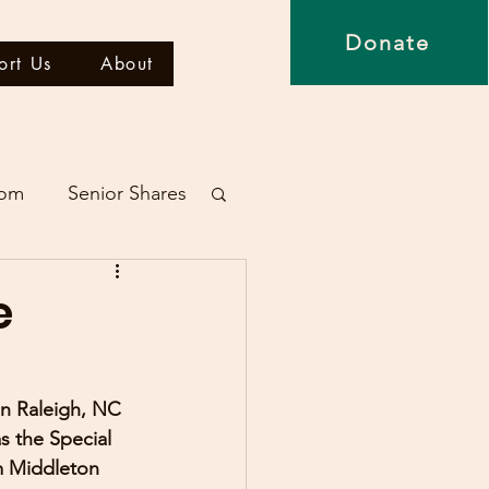
Donate
ort Us
About
dom
Senior Shares
e
in Raleigh, NC 
 the Special 
m Middleton 