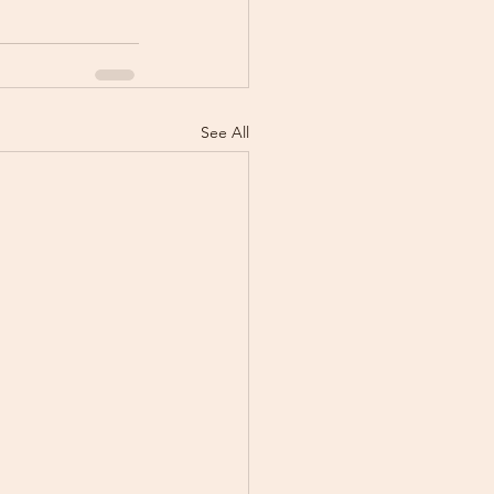
See All