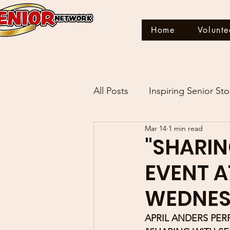
Home
Volunte
All Posts
Inspiring Senior Sto
Mar 14
1 min read
THIS IS MY STORY
"SHARIN
EVENT A
WEDNESD
APRIL ANDERS PER