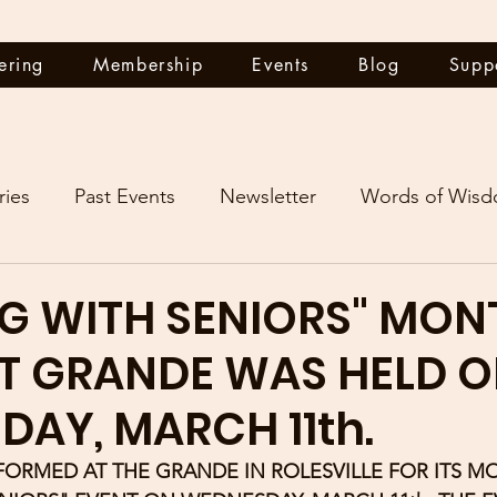
ering
Membership
Events
Blog
Supp
ries
Past Events
Newsletter
Words of Wis
G WITH SENIORS" MON
T GRANDE WAS HELD 
AY, MARCH 11th.
FORMED AT THE GRANDE IN ROLESVILLE FOR ITS M