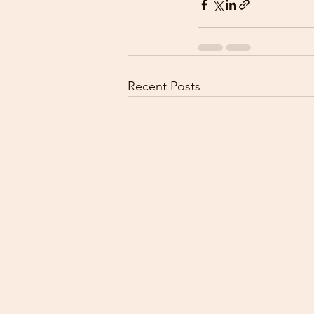
Recent Posts