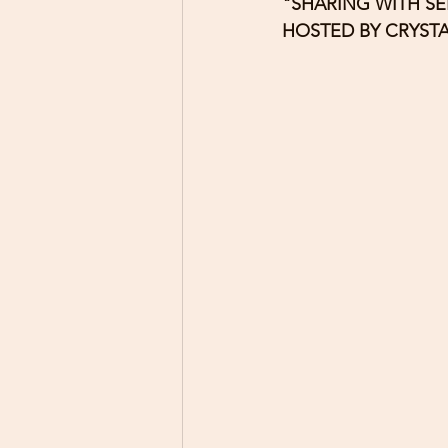
"SHARING WITH SE
HOSTED BY CRYST