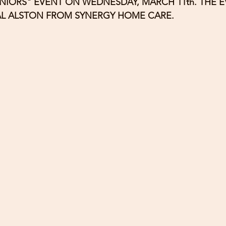
NIORS" EVENT ON WEDNESDAY, MARCH 11th. THE E
AL ALSTON FROM SYNERGY HOME CARE.