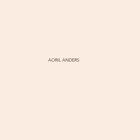
AORIL ANDERS