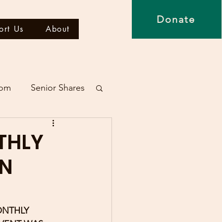
Donate
ort Us
About
dom
Senior Shares
THLY
ON
ONTHLY 