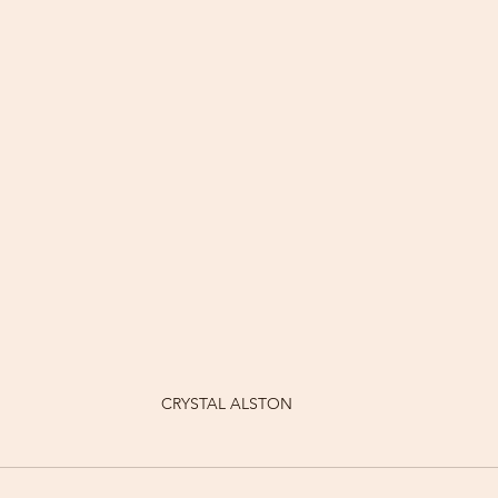
CRYSTAL ALSTON