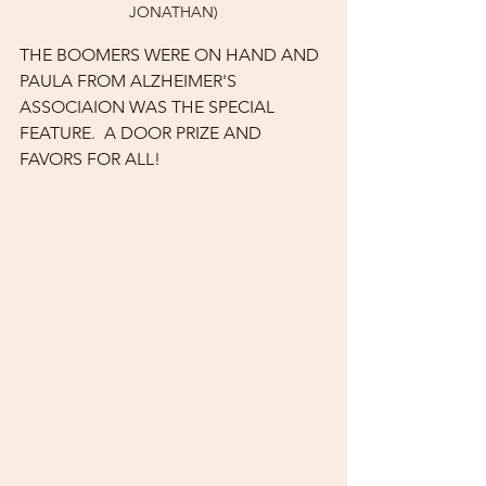
JONATHAN)
THE BOOMERS WERE ON HAND AND 
PAULA FROM ALZHEIMER'S 
ASSOCIAION WAS THE SPECIAL 
FEATURE.  A DOOR PRIZE AND 
FAVORS FOR ALL!