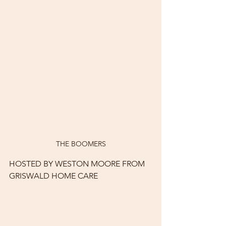
THE BOOMERS
HOSTED BY WESTON MOORE FROM 
GRISWALD HOME CARE