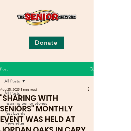
Donate
Post
All Posts
Aug 25, 2025
1 min read
All Posts
"SHARING WITH
Inspiring Senior Stories
SENIORS" MONTHLY
Past Events
EVENT WAS HELD AT
Newsletter
JORDAN OAKS IN CARY