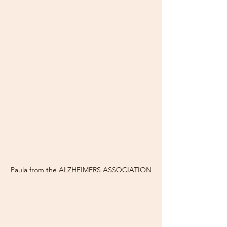
Paula from the ALZHEIMERS ASSOCIATION