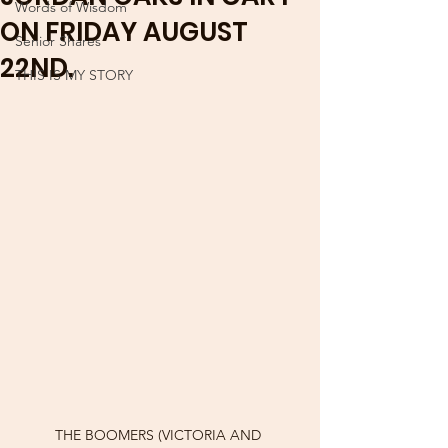
Words of Wisdom
ON FRIDAY AUGUST
Senior Shares
22ND.
THIS IS MY STORY
THE BOOMERS (VICTORIA AND 