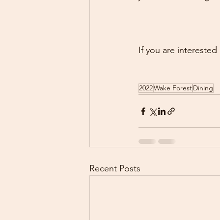
If you are interested
2022
Wake Forest
Dining
Recent Posts