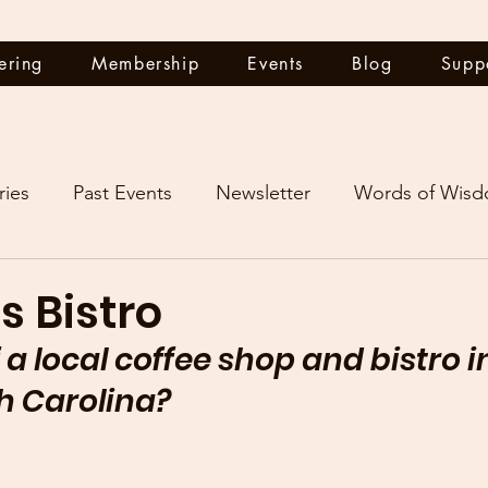
ering
Membership
Events
Blog
Supp
ries
Past Events
Newsletter
Words of Wis
s Bistro
 a local coffee shop and bistro 
th Carolina?