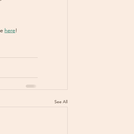
e 
here
!
See All