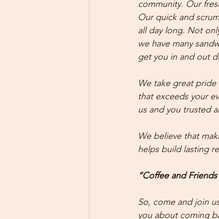
community. Our fresh
Our quick and scrump
all day long. Not onl
we have many sandwic
get you in and out d
We take great pride 
that exceeds your ev
us and you trusted a
We believe that maki
helps build lasting 
“Coffee and Friends
So, come and join us
you about coming bac