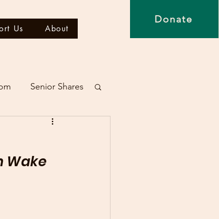
Donate
ort Us
About
dom
Senior Shares
in Wake 