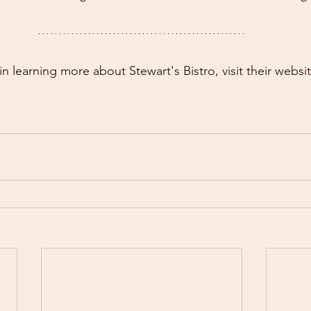
 in learning more about Stewart's Bistro, visit their websit