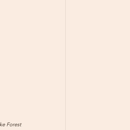
ke Forest 