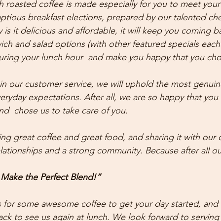
 roasted coffee is made especially for you to meet your s
tious breakfast elections, prepared by our talented che
y is it delicious and affordable, it will keep you coming b
h and salad options (with other featured specials each 
uring your lunch hour  and make you happy that you cho
in our customer service, we will uphold the most genuine 
eryday expectations. After all, we are so happy that you 
nd  chose us to take care of you.
ng great coffee and great food, and sharing it with our 
relationships and a strong community. Because after all 
 Make the Perfect Blend!”
 for some awesome coffee to get your day started, and 
k to see us again at lunch. We look forward to serving