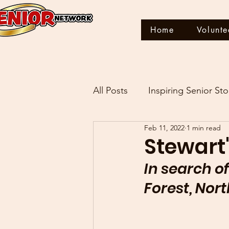
Home
Volunte
All Posts
Inspiring Senior Sto
Feb 11, 2022
1 min read
THIS IS MY STORY
Stewart'
In search of
Forest, Nor