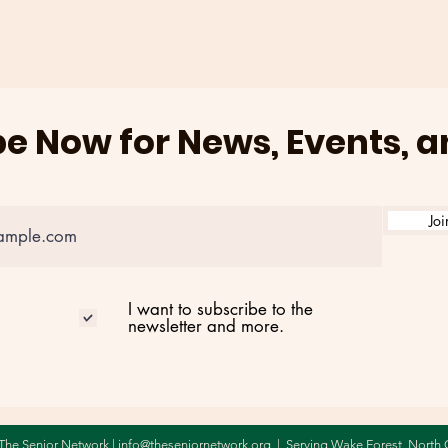
AT BRIGHTON POINTE ON
202
AUGUST 3RD
e Now for News, Events, 
Joi
I want to subscribe to the
newsletter and more.
The Senior Network |
info@theseniornetwork.org
| Serving Wake Forest,
North 