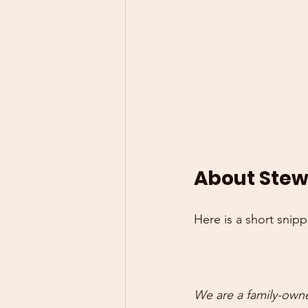
About Stewa
Here is a short snip
We are a family-own