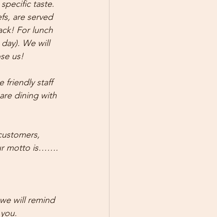
pecific taste. 
fs, are served 
ack! For lunch 
day). We will 
se us!
friendly staff 
are dining with 
customers, 
our motto is…….
we will remind 
 you.