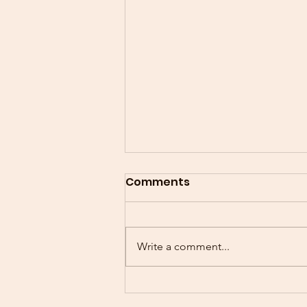
Comments
Write a comment...
"SHARING WITH SENIORS"