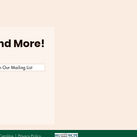
6
and More!
n Our Mailing List
Carolina |
Privacy Policy