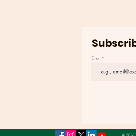
AT POYNER SPRING IN
RALEIGH, NORTH
CAROLINA ON AUGUST 4th
Subscrib
Email
© 2026 