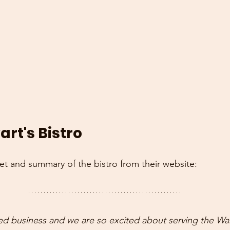
rt's Bistro
pet and summary of the bistro from their website:
ed business and we are so excited about serving the Wa