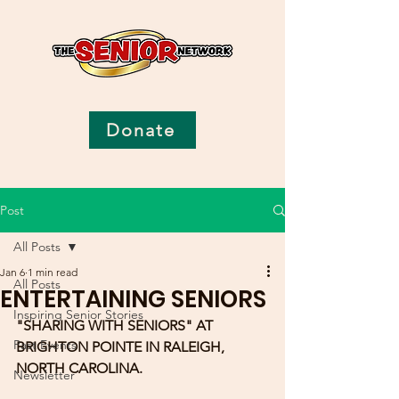
Donate
Post
All Posts
Jan 6
1 min read
All Posts
ENTERTAINING SENIORS
Inspiring Senior Stories
"SHARING WITH SENIORS" AT 
Past Events
BRIGHTON POINTE IN RALEIGH, 
NORTH CAROLINA.  
Newsletter