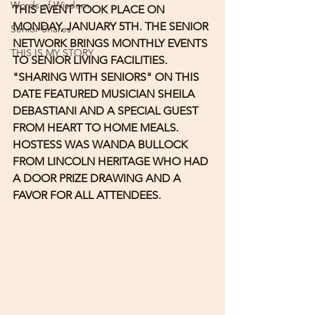
Words of Wisdom
THIS EVENT TOOK PLACE ON 
MONDAY, JANUARY 5TH. THE SENIOR 
Senior Shares
NETWORK BRINGS MONTHLY EVENTS 
THIS IS MY STORY
TO SENIOR LIVING FACILITIES. 
"SHARING WITH SENIORS" ON THIS 
DATE FEATURED MUSICIAN SHEILA 
DEBASTIANI AND A SPECIAL GUEST 
FROM HEART TO HOME MEALS. 
HOSTESS WAS WANDA BULLOCK 
FROM LINCOLN HERITAGE WHO HAD 
A DOOR PRIZE DRAWING AND A 
FAVOR FOR ALL ATTENDEES.