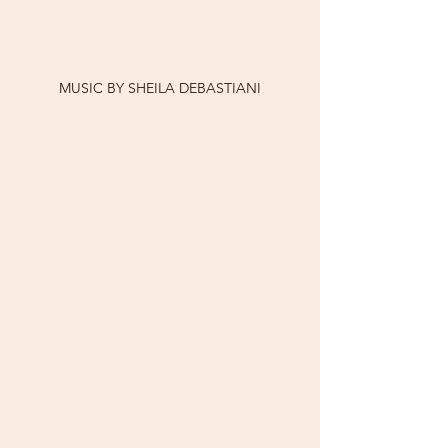
MUSIC BY SHEILA DEBASTIANI