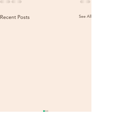
See All
Recent Posts