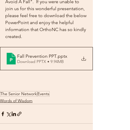
Avoid A Fall".  If you were unable to 
join us for this wonderful presentation, 
please feel free to download the below 
PowerPoint and enjoy the helpful 
information that OrthoNC has so kindly 
created.
Fall Prevention PPT
.pptx
Download PPTX • 9.94MB
The Senior Network
Events
Words of Wisdom