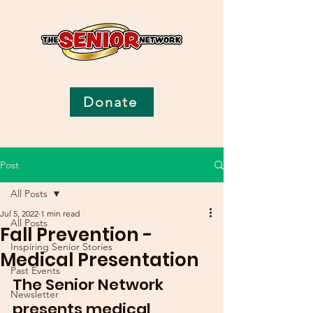
Donate
Post
All Posts
Jul 5, 2022
1 min read
All Posts
Fall Prevention -
Inspiring Senior Stories
Medical Presentation
Past Events
The Senior Network 
Newsletter
presents medical 