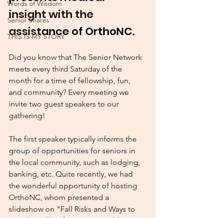
Words of Wisdom
insight with the 
Senior Shares
assis
tance of OrthoNC.
THIS IS MY STORY
Did you know that The Senior Network 
meets every third Saturday of the 
month for a time of fellowship, fun, 
and community? Every meeting we 
invite two guest speakers to our 
gathering! 
The first speaker typically informs the 
group of opportunities for seniors in 
the local community, such as lodging, 
banking, etc. Quite recently, we had 
the wonderful opportunity of hosting 
OrthoNC, whom presented a 
slideshow on "Fall Risks and Ways to 