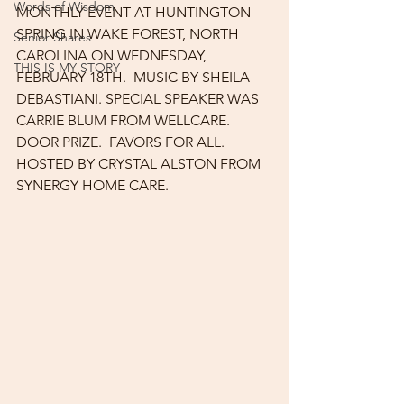
Words of Wisdom
MONTHLY EVENT AT HUNTINGTON 
SPRING IN WAKE FOREST, NORTH 
Senior Shares
CAROLINA ON WEDNESDAY, 
THIS IS MY STORY
FEBRUARY 18TH.  MUSIC BY SHEILA 
DEBASTIANI. SPECIAL SPEAKER WAS 
CARRIE BLUM FROM WELLCARE.  
DOOR PRIZE.  FAVORS FOR ALL.  
HOSTED BY CRYSTAL ALSTON FROM 
SYNERGY HOME CARE.