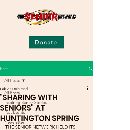
Donate
Post
All Posts
Feb 20
1 min read
All Posts
"SHARING WITH
Inspiring Senior Stories
SENIORS" AT
Past Events
HUNTINGTON SPRING
Newsletter
THE SENIOR NETWORK HELD ITS 