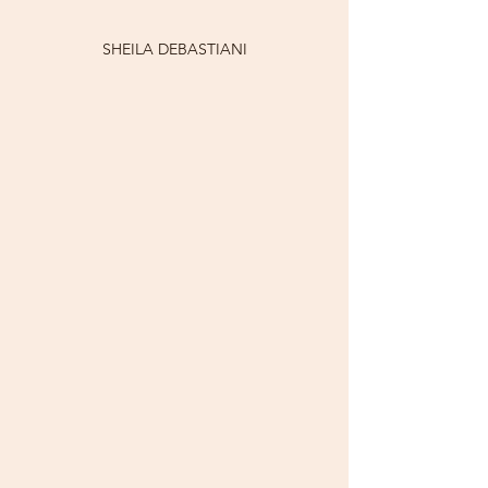
SHEILA DEBASTIANI